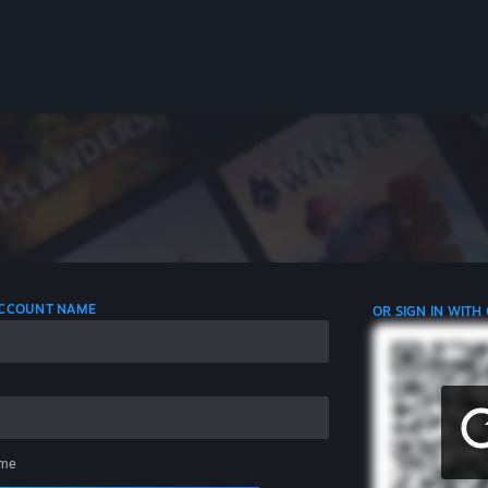
 ACCOUNT NAME
OR SIGN IN WITH
me