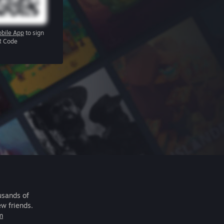
bile App
to sign
R Code
usands of
ew friends.
m