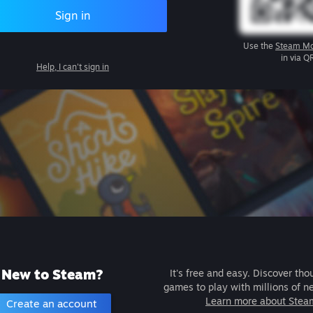
Sign in
Use the
Steam Mo
in via Q
Help, I can't sign in
New to Steam?
It's free and easy. Discover tho
games to play with millions of n
Learn more about Stea
Create an account