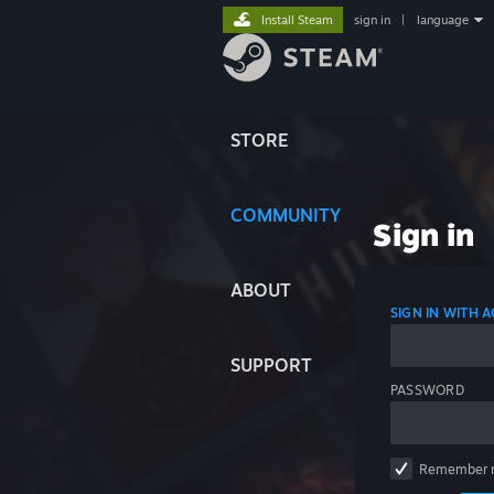
Install Steam
sign in
|
language
STORE
COMMUNITY
Sign in
ABOUT
SIGN IN WITH
SUPPORT
PASSWORD
Remember 