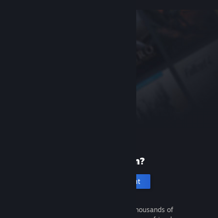
New to Steam?
Create an account
It's free and easy. Discover thousands of