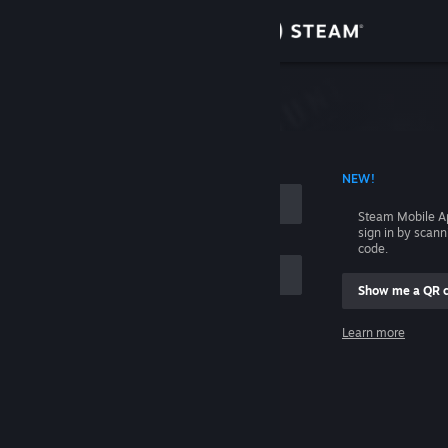
Sign in
Store
Community
 ACCOUNT NAME
NEW!
About
Steam Mobile A
sign in by scan
Support
code.
Show me a QR 
Change language
me
Learn more
Get the Steam Mobile App
Sign in
View desktop website
Help, I can't sign in