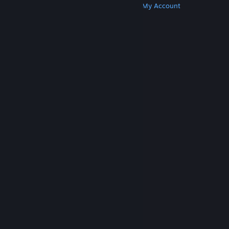
Get Steam
Get Mobile Apps
Get Support
My Account
© Valve Corporation. All rights reserved. All
trademarks are property of their respective owners
in the US and other countries.
Privacy Policy
|
Legal
|
Accessibility
|
Steam Subscriber Agreement
|
Refunds
|
Cookies