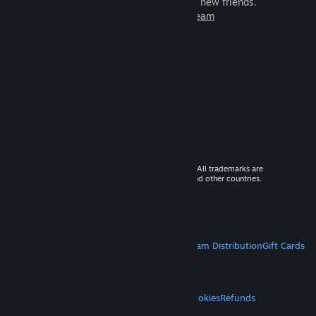
games to play with millions of new friends.
Learn more about Steam
© 2026 Valve Corporation. All rights reserved. All trademarks are
property of their respective owners in the US and other countries.
VAT included in all prices where applicable.
Get Mobile Apps
STEAM
About Steam
Steam SSA
Steamworks
Steam Distribution
Gift Cards
VALVE
About Valve
Jobs
Hardware
Recycling
LEGAL
Privacy
Accessibility
Notices & Policies
Cookies
Refunds
MORE