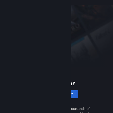
New to Steam?
Create an account
It's free and easy. Discover thousands of