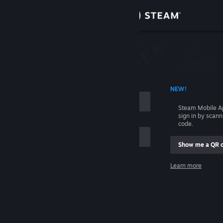
Sign in
Store
Community
 ACCOUNT NAME
NEW!
About
Steam Mobile A
sign in by scan
Support
code.
Show me a QR 
Change language
me
Learn more
Get the Steam Mobile App
Sign in
View desktop website
Help, I can't sign in