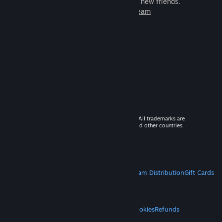
games to play with millions of new friends.
Learn more about Steam
© 2026 Valve Corporation. All rights reserved. All trademarks are
property of their respective owners in the US and other countries.
VAT included in all prices where applicable.
Get Mobile Apps
STEAM
About Steam
Steam SSA
Steamworks
Steam Distribution
Gift Cards
VALVE
About Valve
Jobs
Hardware
Recycling
LEGAL
Privacy
Accessibility
Notices & Policies
Cookies
Refunds
MORE