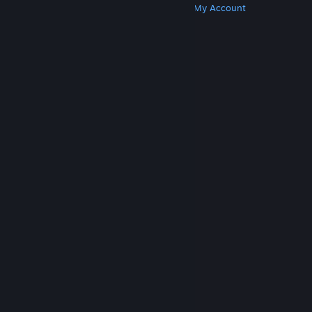
Get Steam
Get Mobile Apps
Get Support
My Account
© Valve Corporation. All rights reserved. All
trademarks are property of their respective owners
in the US and other countries.
Privacy Policy
|
Legal
|
Accessibility
|
Steam Subscriber Agreement
|
Refunds
|
Cookies