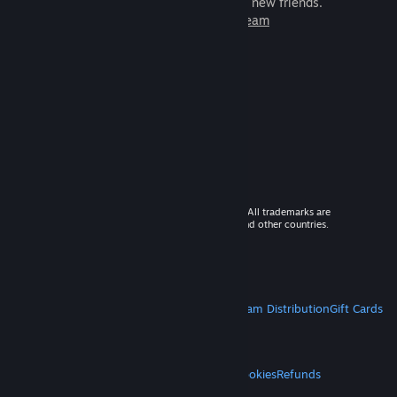
games to play with millions of new friends.
Learn more about Steam
© 2026 Valve Corporation. All rights reserved. All trademarks are
property of their respective owners in the US and other countries.
VAT included in all prices where applicable.
Get Mobile Apps
STEAM
About Steam
Steam SSA
Steamworks
Steam Distribution
Gift Cards
VALVE
About Valve
Jobs
Hardware
Recycling
LEGAL
Privacy
Accessibility
Notices & Policies
Cookies
Refunds
MORE