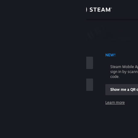
Sign in
Store
Community
 ACCOUNT NAME
NEW!
About
Steam Mobile A
sign in by scan
Support
code.
Show me a QR 
Change language
me
Learn more
Get the Steam Mobile App
Sign in
View desktop website
Help, I can't sign in