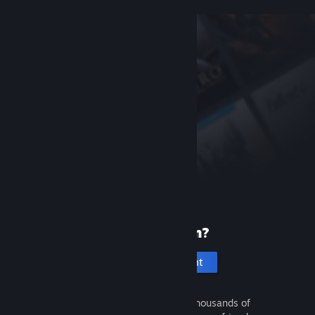
New to Steam?
Create an account
It's free and easy. Discover thousands of