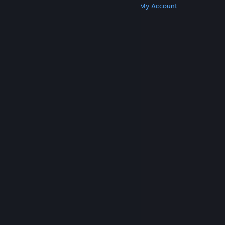
Get Steam
Get Mobile Apps
Get Support
My Account
© Valve Corporation. All rights reserved. All
trademarks are property of their respective owners
in the US and other countries.
Privacy Policy
|
Legal
|
Accessibility
|
Steam Subscriber Agreement
|
Refunds
|
Cookies