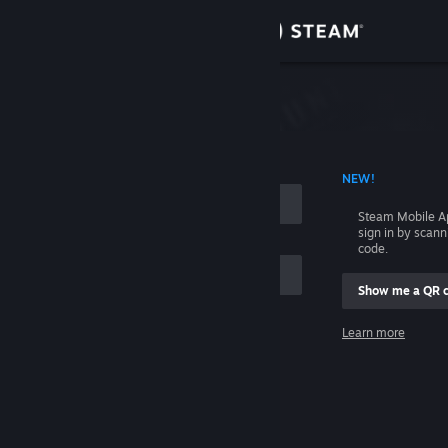
Sign in
Store
Community
 ACCOUNT NAME
NEW!
About
Steam Mobile A
sign in by scan
Support
code.
Show me a QR 
Change language
me
Learn more
Get the Steam Mobile App
Sign in
View desktop website
Help, I can't sign in