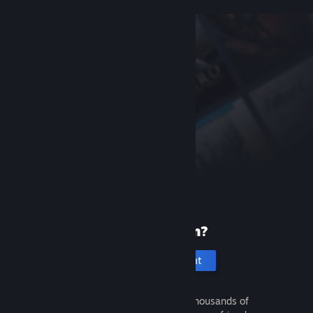
New to Steam?
Create an account
It's free and easy. Discover thousands of