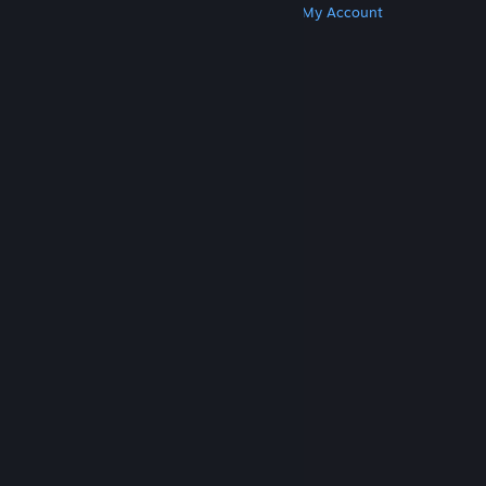
Get Steam
Get Mobile Apps
Get Support
My Account
© Valve Corporation. All rights reserved. All
trademarks are property of their respective owners
in the US and other countries.
Privacy Policy
|
Legal
|
Accessibility
|
Steam Subscriber Agreement
|
Refunds
|
Cookies