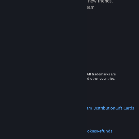
games to play with millions of new friends.
Learn more about Steam
© 2026 Valve Corporation. All rights reserved. All trademarks are
property of their respective owners in the US and other countries.
VAT included in all prices where applicable.
Get Mobile Apps
STEAM
About Steam
Steam SSA
Steamworks
Steam Distribution
Gift Cards
VALVE
About Valve
Jobs
Hardware
Recycling
LEGAL
Privacy
Accessibility
Notices & Policies
Cookies
Refunds
MORE