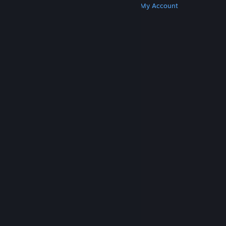
Get Steam
Get Mobile Apps
Get Support
My Account
© Valve Corporation. All rights reserved. All
trademarks are property of their respective owners
in the US and other countries.
Privacy Policy
|
Legal
|
Accessibility
|
Steam Subscriber Agreement
|
Refunds
|
Cookies