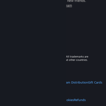
games to play with millions of new friends.
Learn more about Steam
© 2026 Valve Corporation. All rights reserved. All trademarks are
property of their respective owners in the US and other countries.
VAT included in all prices where applicable.
Get Mobile Apps
STEAM
About Steam
Steam SSA
Steamworks
Steam Distribution
Gift Cards
VALVE
About Valve
Jobs
Hardware
Recycling
LEGAL
Privacy
Accessibility
Notices & Policies
Cookies
Refunds
MORE