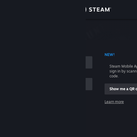
Sign in
Store
Community
 ACCOUNT NAME
NEW!
About
Steam Mobile A
sign in by scan
Support
code.
Show me a QR 
Change language
me
Learn more
Get the Steam Mobile App
Sign in
View desktop website
Help, I can't sign in