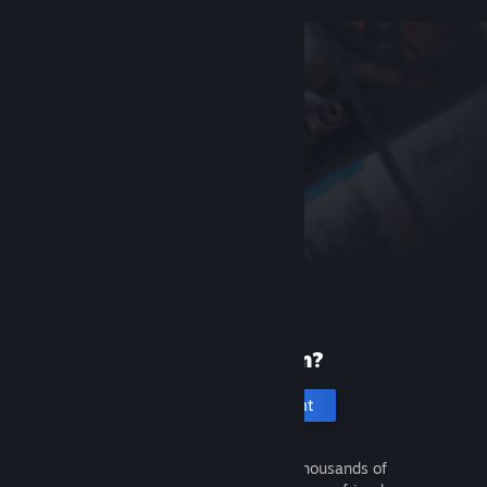
New to Steam?
Create an account
It's free and easy. Discover thousands of