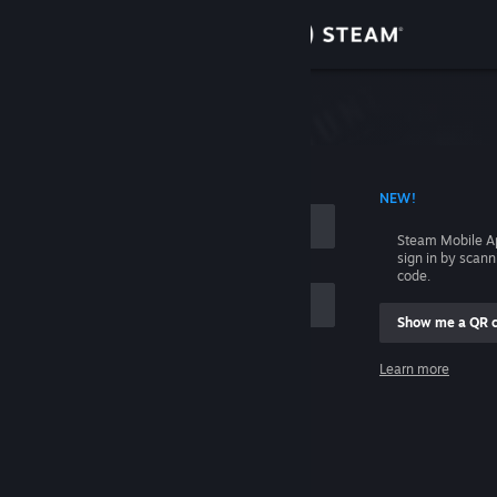
Sign in
Store
Community
 ACCOUNT NAME
NEW!
About
Steam Mobile A
sign in by scan
Support
code.
Show me a QR 
Change language
me
Learn more
Get the Steam Mobile App
Sign in
View desktop website
Help, I can't sign in