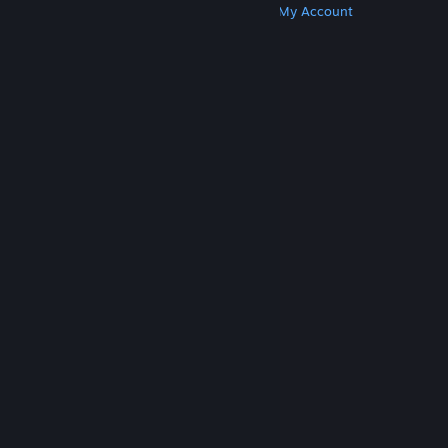
Get Steam
Get Mobile Apps
Get Support
My Account
© Valve Corporation. All rights reserved. All
trademarks are property of their respective owners
in the US and other countries.
Privacy Policy
|
Legal
|
Accessibility
|
Steam Subscriber Agreement
|
Refunds
|
Cookies