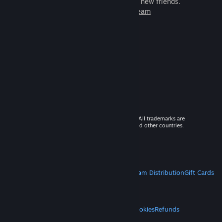
games to play with millions of new friends.
Learn more about Steam
© 2026 Valve Corporation. All rights reserved. All trademarks are
property of their respective owners in the US and other countries.
VAT included in all prices where applicable.
Get Mobile Apps
STEAM
About Steam
Steam SSA
Steamworks
Steam Distribution
Gift Cards
VALVE
About Valve
Jobs
Hardware
Recycling
LEGAL
Privacy
Accessibility
Notices & Policies
Cookies
Refunds
MORE