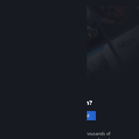
New to Steam?
Create an account
It's free and easy. Discover thousands of