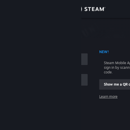
Sign in
Store
Community
 ACCOUNT NAME
NEW!
About
Steam Mobile A
sign in by scan
Support
code.
Show me a QR 
Change language
me
Learn more
Get the Steam Mobile App
Sign in
View desktop website
Help, I can't sign in