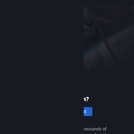
New to Steam?
Create an account
It's free and easy. Discover thousands of