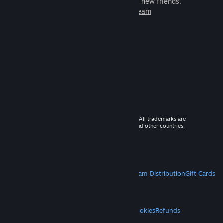
games to play with millions of new friends.
Learn more about Steam
© 2026 Valve Corporation. All rights reserved. All trademarks are
property of their respective owners in the US and other countries.
VAT included in all prices where applicable.
Get Mobile Apps
STEAM
About Steam
Steam SSA
Steamworks
Steam Distribution
Gift Cards
VALVE
About Valve
Jobs
Hardware
Recycling
LEGAL
Privacy
Accessibility
Notices & Policies
Cookies
Refunds
MORE