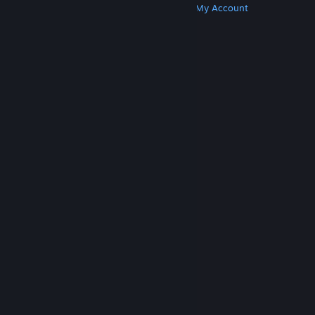
Get Steam
Get Mobile Apps
Get Support
My Account
© Valve Corporation. All rights reserved. All
trademarks are property of their respective owners
in the US and other countries.
Privacy Policy
|
Legal
|
Accessibility
|
Steam Subscriber Agreement
|
Refunds
|
Cookies