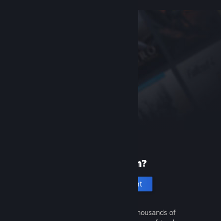
New to Steam?
Create an account
It's free and easy. Discover thousands of