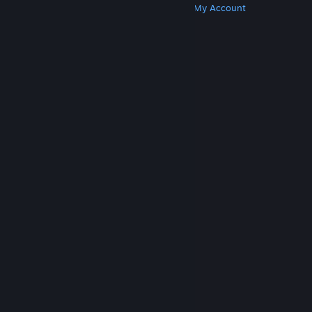
Get Steam
Get Mobile Apps
Get Support
My Account
© Valve Corporation. All rights reserved. All
trademarks are property of their respective owners
in the US and other countries.
Privacy Policy
|
Legal
|
Accessibility
|
Steam Subscriber Agreement
|
Refunds
|
Cookies