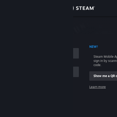
Sign in
Store
Community
 ACCOUNT NAME
NEW!
About
Steam Mobile A
sign in by scan
Support
code.
Show me a QR 
Change language
me
Learn more
Get the Steam Mobile App
Sign in
View desktop website
Help, I can't sign in