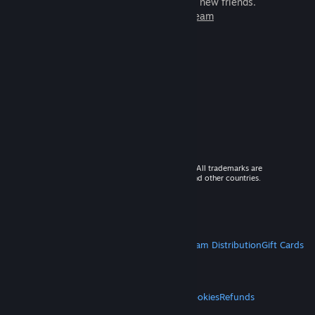
games to play with millions of new friends.
Learn more about Steam
© 2026 Valve Corporation. All rights reserved. All trademarks are
property of their respective owners in the US and other countries.
VAT included in all prices where applicable.
Get Mobile Apps
STEAM
About Steam
Steam SSA
Steamworks
Steam Distribution
Gift Cards
VALVE
About Valve
Jobs
Hardware
Recycling
LEGAL
Privacy
Accessibility
Notices & Policies
Cookies
Refunds
MORE