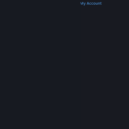
Get Steam
Get Mobile Apps
Get Support
My Account
© Valve Corporation. All rights reserved. All
trademarks are property of their respective owners
in the US and other countries.
Privacy Policy
|
Legal
|
Accessibility
|
Steam Subscriber Agreement
|
Refunds
|
Cookies