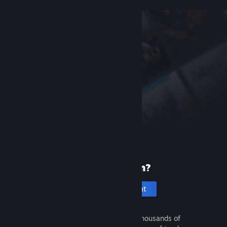
New to Steam?
Create an account
It's free and easy. Discover thousands of