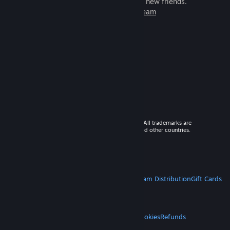
games to play with millions of new friends.
Learn more about Steam
© 2026 Valve Corporation. All rights reserved. All trademarks are
property of their respective owners in the US and other countries.
VAT included in all prices where applicable.
Get Mobile Apps
STEAM
About Steam
Steam SSA
Steamworks
Steam Distribution
Gift Cards
VALVE
About Valve
Jobs
Hardware
Recycling
LEGAL
Privacy
Accessibility
Notices & Policies
Cookies
Refunds
MORE