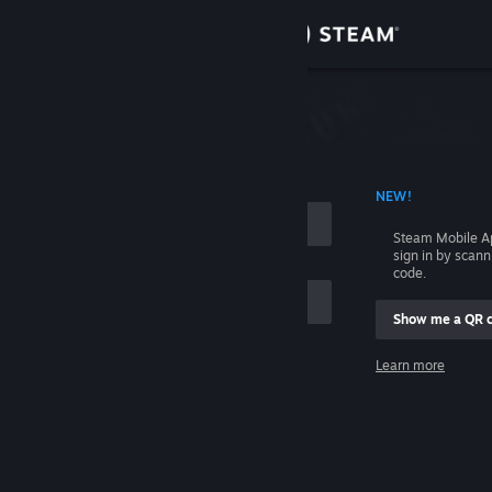
Sign in
Store
Community
 ACCOUNT NAME
NEW!
About
Steam Mobile A
sign in by scan
Support
code.
Show me a QR 
Change language
me
Learn more
Get the Steam Mobile App
Sign in
View desktop website
Help, I can't sign in