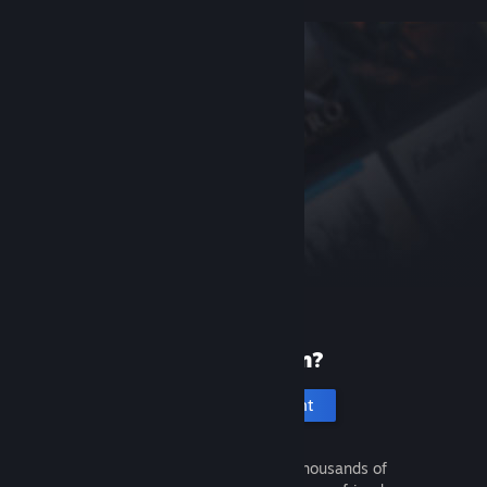
New to Steam?
Create an account
It's free and easy. Discover thousands of