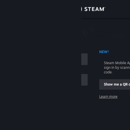
Sign in
Store
Community
 ACCOUNT NAME
NEW!
About
Steam Mobile A
sign in by scan
Support
code.
Show me a QR 
Change language
me
Learn more
Get the Steam Mobile App
Sign in
View desktop website
Help, I can't sign in