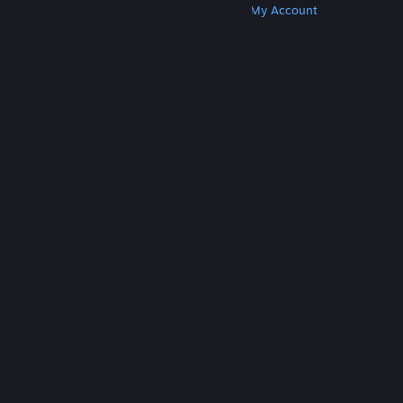
Get Steam
Get Mobile Apps
Get Support
My Account
© Valve Corporation. All rights reserved. All
trademarks are property of their respective owners
in the US and other countries.
Privacy Policy
|
Legal
|
Accessibility
|
Steam Subscriber Agreement
|
Refunds
|
Cookies