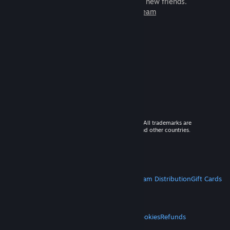
games to play with millions of new friends.
Learn more about Steam
© 2026 Valve Corporation. All rights reserved. All trademarks are
property of their respective owners in the US and other countries.
VAT included in all prices where applicable.
Get Mobile Apps
STEAM
About Steam
Steam SSA
Steamworks
Steam Distribution
Gift Cards
VALVE
About Valve
Jobs
Hardware
Recycling
LEGAL
Privacy
Accessibility
Notices & Policies
Cookies
Refunds
MORE