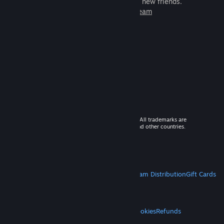
games to play with millions of new friends.
Learn more about Steam
© 2026 Valve Corporation. All rights reserved. All trademarks are
property of their respective owners in the US and other countries.
VAT included in all prices where applicable.
Get Mobile Apps
STEAM
About Steam
Steam SSA
Steamworks
Steam Distribution
Gift Cards
VALVE
About Valve
Jobs
Hardware
Recycling
LEGAL
Privacy
Accessibility
Notices & Policies
Cookies
Refunds
MORE