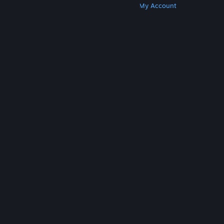
Get Steam
Get Mobile Apps
Get Support
My Account
© Valve Corporation. All rights reserved. All
trademarks are property of their respective owners
in the US and other countries.
Privacy Policy
|
Legal
|
Accessibility
|
Steam Subscriber Agreement
|
Refunds
|
Cookies