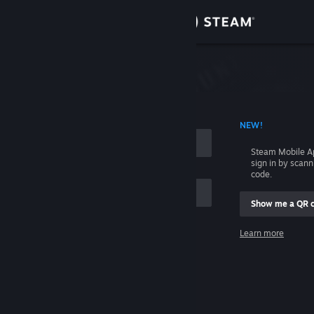
Sign in
Store
Community
 ACCOUNT NAME
NEW!
About
Steam Mobile A
sign in by scan
Support
code.
Show me a QR 
Change language
me
Learn more
Get the Steam Mobile App
Sign in
View desktop website
Help, I can't sign in