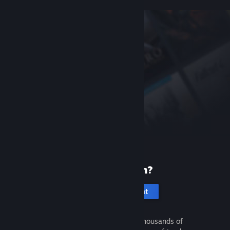
New to Steam?
Create an account
It's free and easy. Discover thousands of