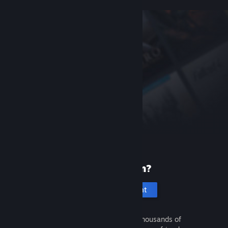
New to Steam?
Create an account
It's free and easy. Discover thousands of