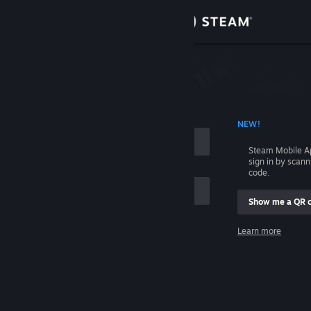
Sign in
Store
Community
 ACCOUNT NAME
NEW!
About
Steam Mobile A
sign in by scan
Support
code.
Show me a QR 
Change language
me
Learn more
Get the Steam Mobile App
Sign in
View desktop website
Help, I can't sign in