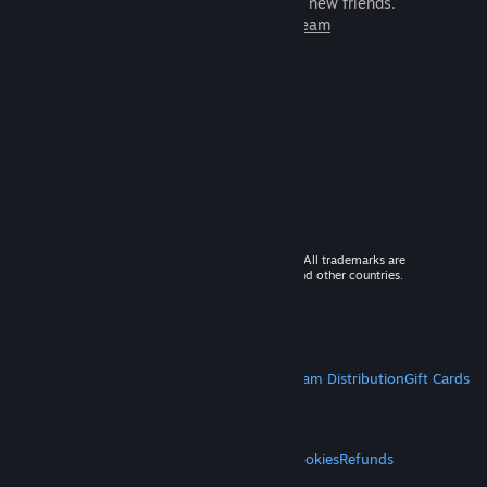
games to play with millions of new friends.
Learn more about Steam
© 2026 Valve Corporation. All rights reserved. All trademarks are
property of their respective owners in the US and other countries.
VAT included in all prices where applicable.
Get Mobile Apps
STEAM
About Steam
Steam SSA
Steamworks
Steam Distribution
Gift Cards
VALVE
About Valve
Jobs
Hardware
Recycling
LEGAL
Privacy
Accessibility
Notices & Policies
Cookies
Refunds
MORE