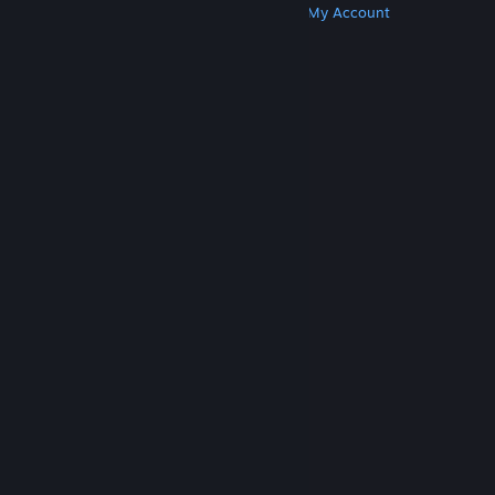
Get Steam
Get Mobile Apps
Get Support
My Account
© Valve Corporation. All rights reserved. All
trademarks are property of their respective owners
in the US and other countries.
Privacy Policy
|
Legal
|
Accessibility
|
Steam Subscriber Agreement
|
Refunds
|
Cookies