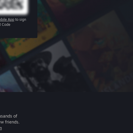
bile App
to sign
R Code
usands of
ew friends.
m