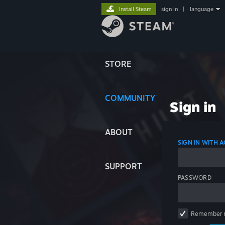
Install Steam
sign in
|
language
STORE
COMMUNITY
Sign in
ABOUT
SIGN IN WITH
SUPPORT
PASSWORD
Remember 