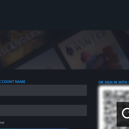
 ACCOUNT NAME
OR SIGN IN WITH
me