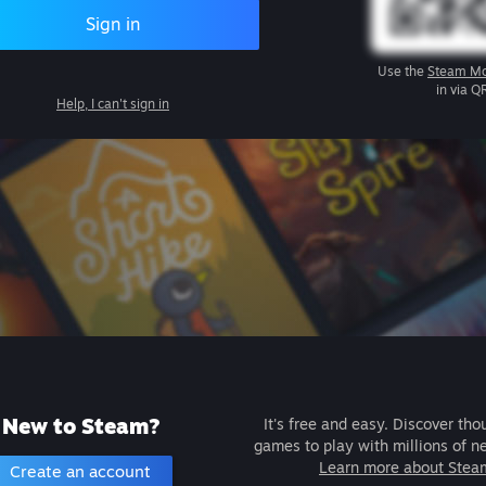
Sign in
Use the
Steam Mo
in via Q
Help, I can't sign in
New to Steam?
It's free and easy. Discover tho
games to play with millions of n
Learn more about Stea
Create an account