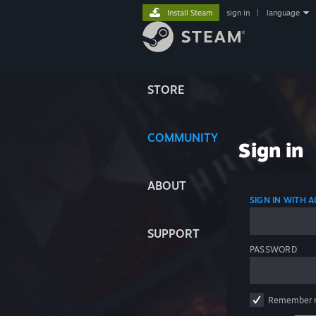
Install Steam
sign in
|
language
STORE
COMMUNITY
Sign in
ABOUT
SIGN IN WITH
SUPPORT
PASSWORD
Remember 