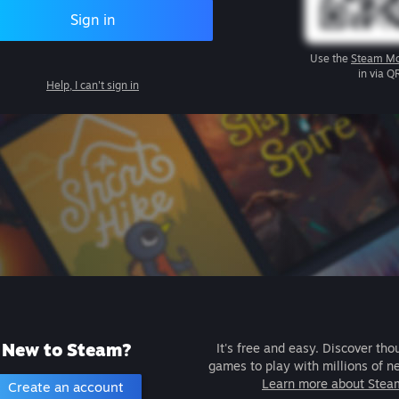
Sign in
Use the
Steam Mo
in via Q
Help, I can't sign in
New to Steam?
It's free and easy. Discover tho
games to play with millions of n
Learn more about Stea
Create an account