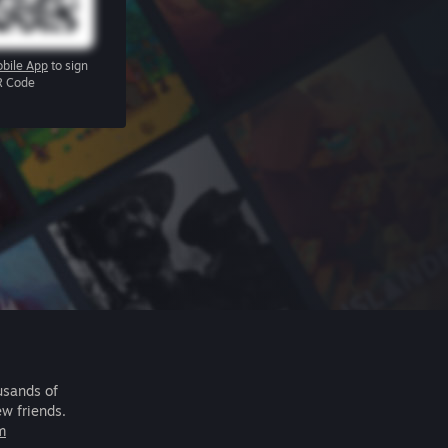
bile App
to sign
R Code
usands of
ew friends.
m