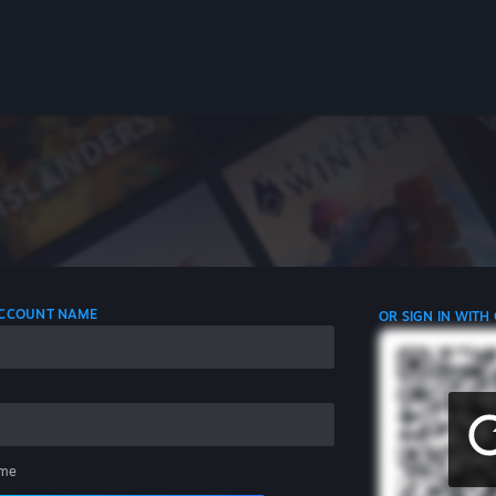
 ACCOUNT NAME
OR SIGN IN WITH
me