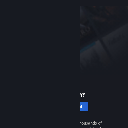
New to Steam?
Create an account
It's free and easy. Discover thousands of