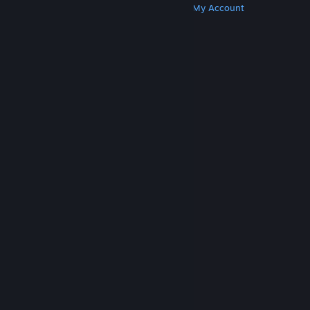
Get Steam
Get Mobile Apps
Get Support
My Account
© Valve Corporation. All rights reserved. All
trademarks are property of their respective owners
in the US and other countries.
Privacy Policy
|
Legal
|
Accessibility
|
Steam Subscriber Agreement
|
Refunds
|
Cookies