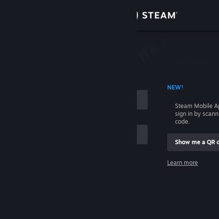
Sign in
Store
Community
 ACCOUNT NAME
NEW!
About
Steam Mobile A
sign in by scan
Support
code.
Show me a QR 
Change language
me
Learn more
Get the Steam Mobile App
Sign in
View desktop website
Help, I can't sign in