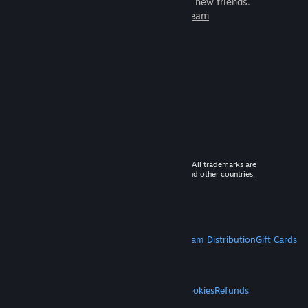
games to play with millions of new friends.
Learn more about Steam
© 2026 Valve Corporation. All rights reserved. All trademarks are
property of their respective owners in the US and other countries.
VAT included in all prices where applicable.
Get Mobile Apps
STEAM
About Steam
Steam SSA
Steamworks
Steam Distribution
Gift Cards
VALVE
About Valve
Jobs
Hardware
Recycling
LEGAL
Privacy
Accessibility
Notices & Policies
Cookies
Refunds
MORE