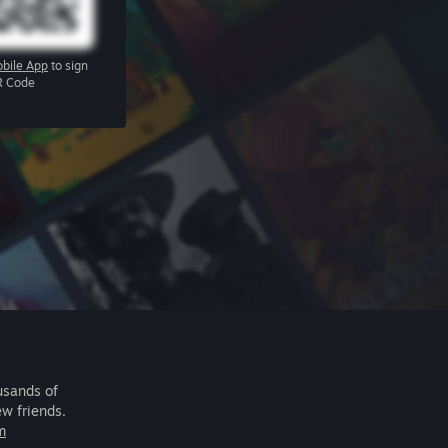
bile App
to sign
R Code
usands of
ew friends.
m