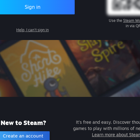
Sign in
Use the
Steam Mo
in via Q
Help, I can't sign in
New to Steam?
It's free and easy. Discover tho
games to play with millions of n
Learn more about Stea
Create an account