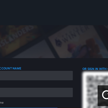
 ACCOUNT NAME
OR SIGN IN WITH
me