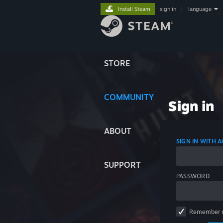
Install Steam
sign in
|
language
STORE
COMMUNITY
Sign in
ABOUT
SIGN IN WITH
SUPPORT
PASSWORD
Remember 