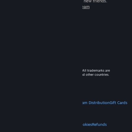
games to play with millions of new friends.
Learn more about Steam
© 2026 Valve Corporation. All rights reserved. All trademarks are
property of their respective owners in the US and other countries.
VAT included in all prices where applicable.
Get Mobile Apps
STEAM
About Steam
Steam SSA
Steamworks
Steam Distribution
Gift Cards
VALVE
About Valve
Jobs
Hardware
Recycling
LEGAL
Privacy
Accessibility
Notices & Policies
Cookies
Refunds
MORE