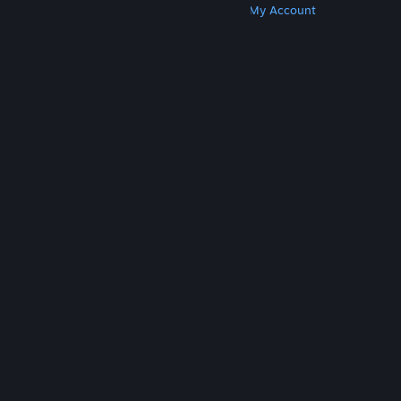
Get Steam
Get Mobile Apps
Get Support
My Account
© Valve Corporation. All rights reserved. All
trademarks are property of their respective owners
in the US and other countries.
Privacy Policy
|
Legal
|
Accessibility
|
Steam Subscriber Agreement
|
Refunds
|
Cookies