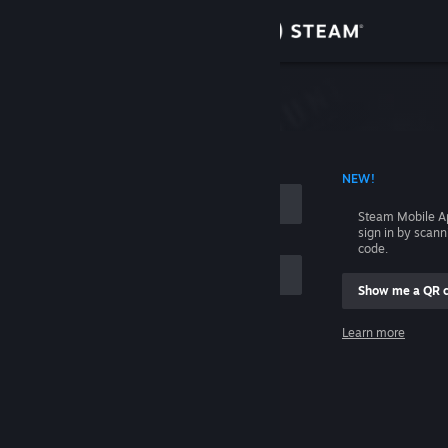
Sign in
Store
Community
 ACCOUNT NAME
NEW!
About
Steam Mobile A
sign in by scan
Support
code.
Show me a QR 
Change language
me
Learn more
Get the Steam Mobile App
Sign in
View desktop website
Help, I can't sign in