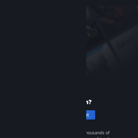
New to Steam?
Create an account
It's free and easy. Discover thousands of