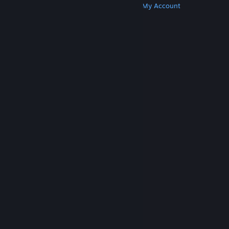
Get Steam
Get Mobile Apps
Get Support
My Account
© Valve Corporation. All rights reserved. All
trademarks are property of their respective owners
in the US and other countries.
Privacy Policy
|
Legal
|
Accessibility
|
Steam Subscriber Agreement
|
Refunds
|
Cookies