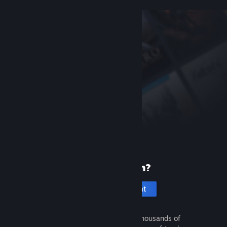
New to Steam?
Create an account
It's free and easy. Discover thousands of