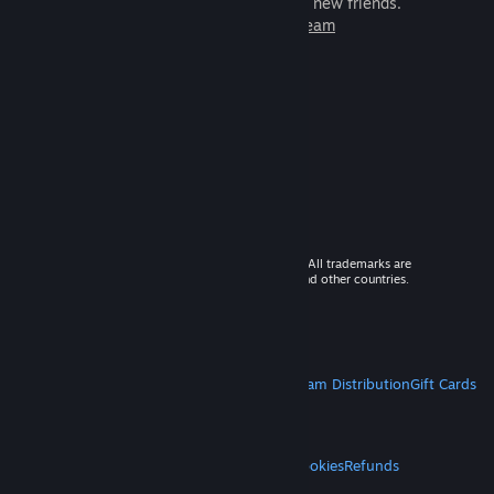
games to play with millions of new friends.
Learn more about Steam
© 2026 Valve Corporation. All rights reserved. All trademarks are
property of their respective owners in the US and other countries.
VAT included in all prices where applicable.
Get Mobile Apps
STEAM
About Steam
Steam SSA
Steamworks
Steam Distribution
Gift Cards
VALVE
About Valve
Jobs
Hardware
Recycling
LEGAL
Privacy
Accessibility
Notices & Policies
Cookies
Refunds
MORE