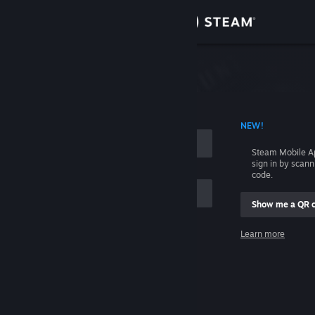
Sign in
Store
Community
 ACCOUNT NAME
NEW!
About
Steam Mobile A
sign in by scan
Support
code.
Show me a QR 
Change language
me
Learn more
Get the Steam Mobile App
Sign in
View desktop website
Help, I can't sign in