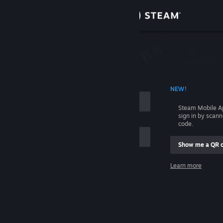
Sign in
Store
Community
 ACCOUNT NAME
NEW!
About
Steam Mobile A
sign in by scan
Support
code.
Show me a QR 
Change language
me
Learn more
Get the Steam Mobile App
Sign in
View desktop website
Help, I can't sign in