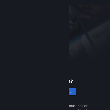
New to Steam?
Create an account
It's free and easy. Discover thousands of