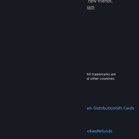
games to play with millions of new friends.
Learn more about Steam
© 2026 Valve Corporation. All rights reserved. All trademarks are
property of their respective owners in the US and other countries.
VAT included in all prices where applicable.
Get Mobile Apps
STEAM
About Steam
Steam SSA
Steamworks
Steam Distribution
Gift Cards
VALVE
About Valve
Jobs
Hardware
Recycling
LEGAL
Privacy
Accessibility
Notices & Policies
Cookies
Refunds
MORE