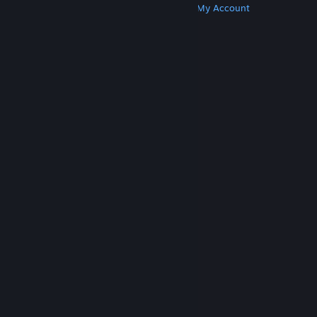
Get Steam
Get Mobile Apps
Get Support
My Account
© Valve Corporation. All rights reserved. All
trademarks are property of their respective owners
in the US and other countries.
Privacy Policy
|
Legal
|
Accessibility
|
Steam Subscriber Agreement
|
Refunds
|
Cookies