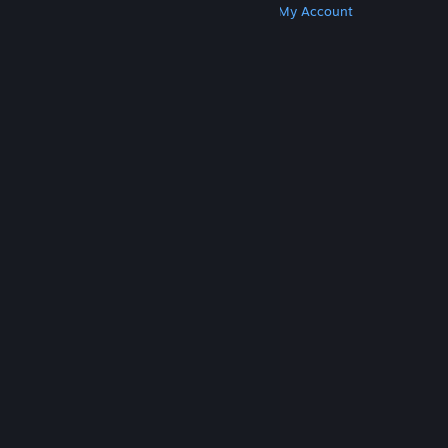
Get Steam
Get Mobile Apps
Get Support
My Account
© Valve Corporation. All rights reserved. All
trademarks are property of their respective owners
in the US and other countries.
Privacy Policy
|
Legal
|
Accessibility
|
Steam Subscriber Agreement
|
Refunds
|
Cookies