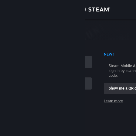
Sign in
Store
Community
 ACCOUNT NAME
NEW!
About
Steam Mobile A
sign in by scan
Support
code.
Show me a QR 
Change language
me
Learn more
Get the Steam Mobile App
Sign in
View desktop website
Help, I can't sign in