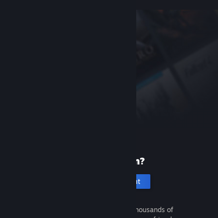
New to Steam?
Create an account
It's free and easy. Discover thousands of