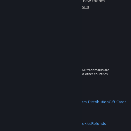
games to play with millions of new friends.
Learn more about Steam
© 2026 Valve Corporation. All rights reserved. All trademarks are
property of their respective owners in the US and other countries.
VAT included in all prices where applicable.
Get Mobile Apps
STEAM
About Steam
Steam SSA
Steamworks
Steam Distribution
Gift Cards
VALVE
About Valve
Jobs
Hardware
Recycling
LEGAL
Privacy
Accessibility
Notices & Policies
Cookies
Refunds
MORE