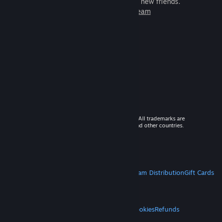
games to play with millions of new friends.
Learn more about Steam
© 2026 Valve Corporation. All rights reserved. All trademarks are
property of their respective owners in the US and other countries.
VAT included in all prices where applicable.
Get Mobile Apps
STEAM
About Steam
Steam SSA
Steamworks
Steam Distribution
Gift Cards
VALVE
About Valve
Jobs
Hardware
Recycling
LEGAL
Privacy
Accessibility
Notices & Policies
Cookies
Refunds
MORE