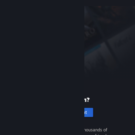
New to Steam?
Create an account
It's free and easy. Discover thousands of