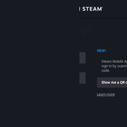
Sign in
Store
Community
 ACCOUNT NAME
NEW!
About
Steam Mobile A
sign in by scan
Support
code.
Show me a QR 
Change language
me
Learn more
Get the Steam Mobile App
Sign in
View desktop website
Help, I can't sign in