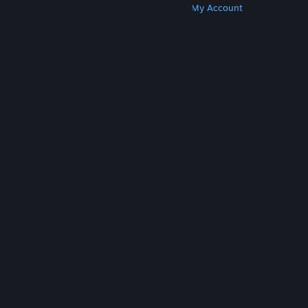
Get Steam
Get Mobile Apps
Get Support
My Account
© Valve Corporation. All rights reserved. All
trademarks are property of their respective owners
in the US and other countries.
Privacy Policy
|
Legal
|
Accessibility
|
Steam Subscriber Agreement
|
Refunds
|
Cookies