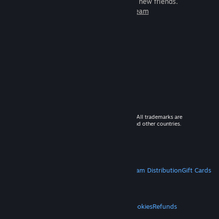
games to play with millions of new friends.
Learn more about Steam
© 2026 Valve Corporation. All rights reserved. All trademarks are
property of their respective owners in the US and other countries.
VAT included in all prices where applicable.
Get Mobile Apps
STEAM
About Steam
Steam SSA
Steamworks
Steam Distribution
Gift Cards
VALVE
About Valve
Jobs
Hardware
Recycling
LEGAL
Privacy
Accessibility
Notices & Policies
Cookies
Refunds
MORE