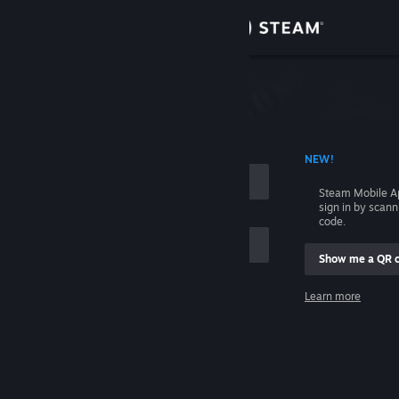
Sign in
Store
Community
 ACCOUNT NAME
NEW!
About
Steam Mobile A
sign in by scan
Support
code.
Show me a QR 
Change language
me
Learn more
Get the Steam Mobile App
Sign in
View desktop website
Help, I can't sign in