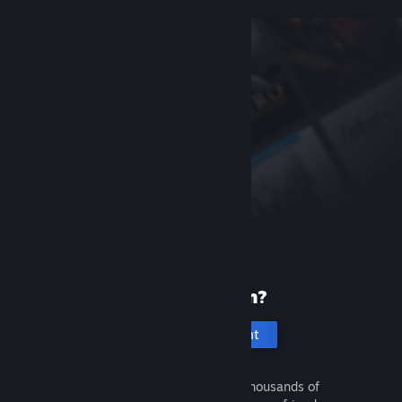
New to Steam?
Create an account
It's free and easy. Discover thousands of