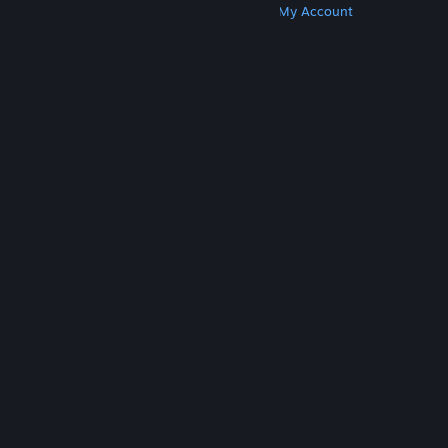
Get Steam
Get Mobile Apps
Get Support
My Account
© Valve Corporation. All rights reserved. All
trademarks are property of their respective owners
in the US and other countries.
Privacy Policy
|
Legal
|
Accessibility
|
Steam Subscriber Agreement
|
Refunds
|
Cookies