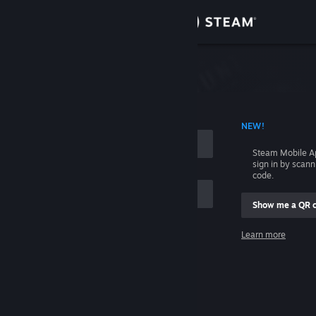
Sign in
Store
Community
 ACCOUNT NAME
NEW!
About
Steam Mobile A
sign in by scan
Support
code.
Show me a QR 
Change language
me
Learn more
Get the Steam Mobile App
Sign in
View desktop website
Help, I can't sign in