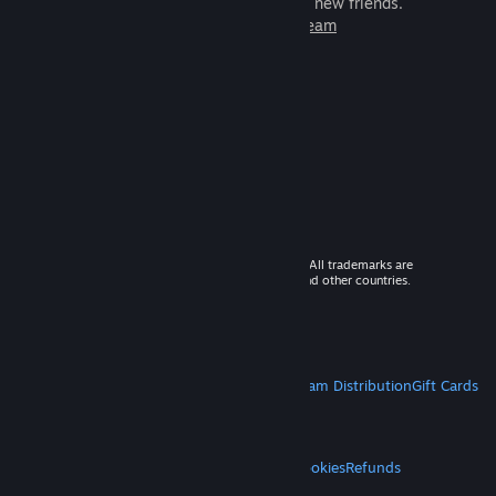
games to play with millions of new friends.
Learn more about Steam
© 2026 Valve Corporation. All rights reserved. All trademarks are
property of their respective owners in the US and other countries.
VAT included in all prices where applicable.
Get Mobile Apps
STEAM
About Steam
Steam SSA
Steamworks
Steam Distribution
Gift Cards
VALVE
About Valve
Jobs
Hardware
Recycling
LEGAL
Privacy
Accessibility
Notices & Policies
Cookies
Refunds
MORE