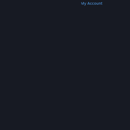
Get Steam
Get Mobile Apps
Get Support
My Account
© Valve Corporation. All rights reserved. All
trademarks are property of their respective owners
in the US and other countries.
Privacy Policy
|
Legal
|
Accessibility
|
Steam Subscriber Agreement
|
Refunds
|
Cookies