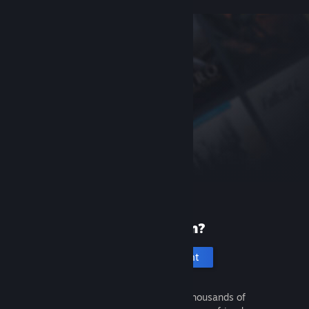
New to Steam?
Create an account
It's free and easy. Discover thousands of