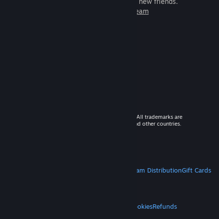
games to play with millions of new friends.
Learn more about Steam
© 2026 Valve Corporation. All rights reserved. All trademarks are
property of their respective owners in the US and other countries.
VAT included in all prices where applicable.
Get Mobile Apps
STEAM
About Steam
Steam SSA
Steamworks
Steam Distribution
Gift Cards
VALVE
About Valve
Jobs
Hardware
Recycling
LEGAL
Privacy
Accessibility
Notices & Policies
Cookies
Refunds
MORE