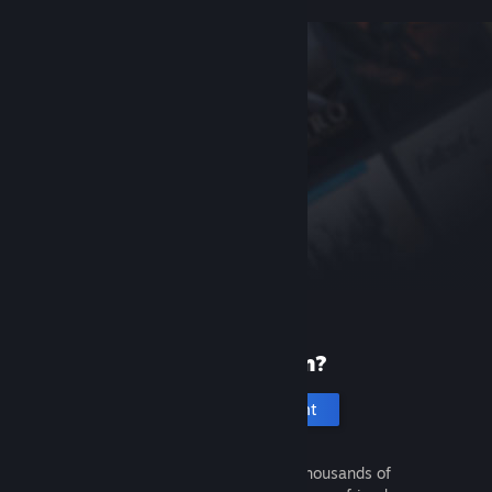
New to Steam?
Create an account
It's free and easy. Discover thousands of