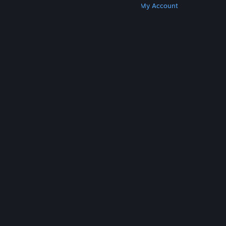
Get Steam
Get Mobile Apps
Get Support
My Account
© Valve Corporation. All rights reserved. All
trademarks are property of their respective owners
in the US and other countries.
Privacy Policy
|
Legal
|
Accessibility
|
Steam Subscriber Agreement
|
Refunds
|
Cookies