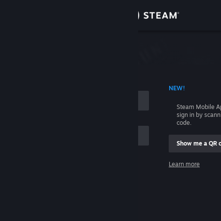
Sign in
Store
Community
 ACCOUNT NAME
NEW!
About
Steam Mobile A
sign in by scan
Support
code.
Show me a QR 
Change language
me
Learn more
Get the Steam Mobile App
Sign in
View desktop website
Help, I can't sign in