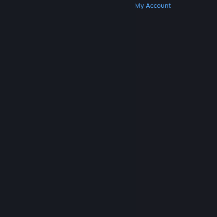
Get Steam
Get Mobile Apps
Get Support
My Account
© Valve Corporation. All rights reserved. All
trademarks are property of their respective owners
in the US and other countries.
Privacy Policy
|
Legal
|
Accessibility
|
Steam Subscriber Agreement
|
Refunds
|
Cookies