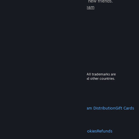
games to play with millions of new friends.
Learn more about Steam
© 2026 Valve Corporation. All rights reserved. All trademarks are
property of their respective owners in the US and other countries.
VAT included in all prices where applicable.
Get Mobile Apps
STEAM
About Steam
Steam SSA
Steamworks
Steam Distribution
Gift Cards
VALVE
About Valve
Jobs
Hardware
Recycling
LEGAL
Privacy
Accessibility
Notices & Policies
Cookies
Refunds
MORE