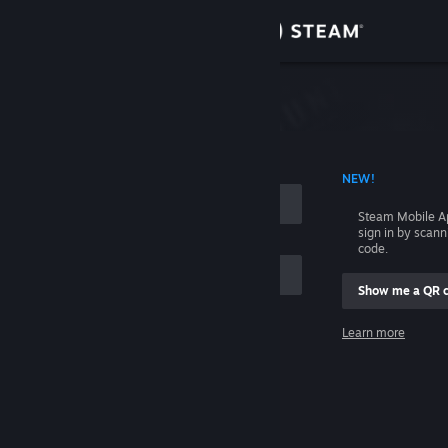
Sign in
Store
Community
 ACCOUNT NAME
NEW!
About
Steam Mobile A
sign in by scan
Support
code.
Show me a QR 
Change language
me
Learn more
Get the Steam Mobile App
Sign in
View desktop website
Help, I can't sign in