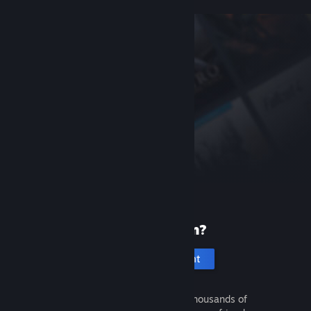
New to Steam?
Create an account
It's free and easy. Discover thousands of