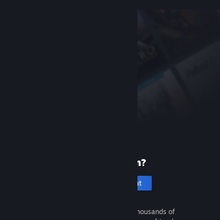
New to Steam?
Create an account
It's free and easy. Discover thousands of