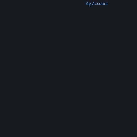
Get Steam
Get Mobile Apps
Get Support
My Account
© Valve Corporation. All rights reserved. All
trademarks are property of their respective owners
in the US and other countries.
Privacy Policy
|
Legal
|
Accessibility
|
Steam Subscriber Agreement
|
Refunds
|
Cookies