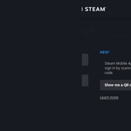
Sign in
Store
Community
 ACCOUNT NAME
NEW!
About
Steam Mobile A
sign in by scan
Support
code.
Show me a QR 
Change language
me
Learn more
Get the Steam Mobile App
Sign in
View desktop website
Help, I can't sign in