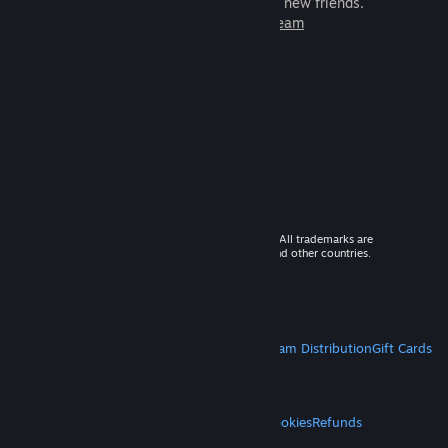
games to play with millions of new friends.
Learn more about Steam
© 2026 Valve Corporation. All rights reserved. All trademarks are
property of their respective owners in the US and other countries.
VAT included in all prices where applicable.
Get Mobile Apps
STEAM
About Steam
Steam SSA
Steamworks
Steam Distribution
Gift Cards
VALVE
About Valve
Jobs
Hardware
Recycling
LEGAL
Privacy
Accessibility
Notices & Policies
Cookies
Refunds
MORE