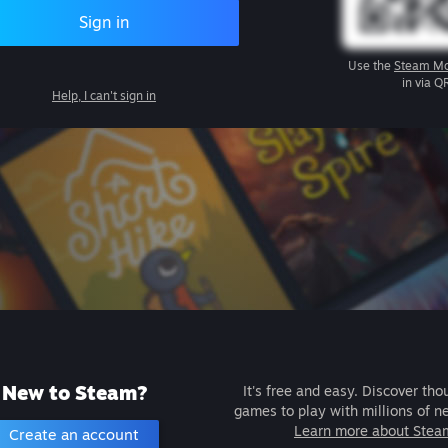
Sign in
Use the
Steam Mo
in via Q
Help, I can't sign in
New to Steam?
It's free and easy. Discover tho
games to play with millions of n
Learn more about Stea
Create an account