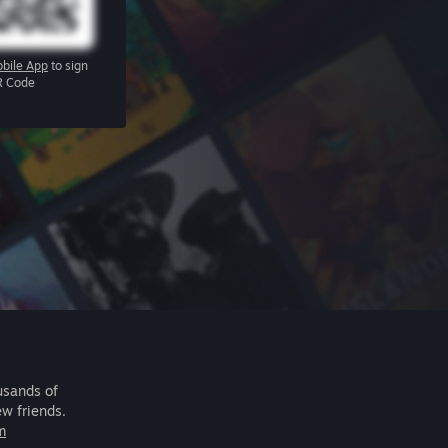
bile App
to sign
R Code
usands of
ew friends.
m