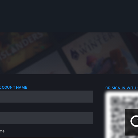
 ACCOUNT NAME
OR SIGN IN WITH
me