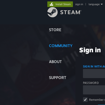
Install Steam
sign in
|
language
STORE
COMMUNITY
Sign in
ABOUT
SIGN IN WITH
SUPPORT
PASSWORD
Remember 