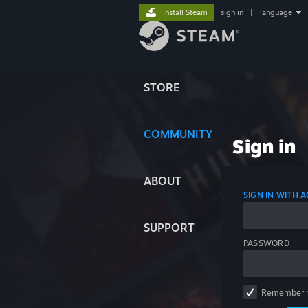
Install Steam
sign in
|
language
STORE
COMMUNITY
Sign in
ABOUT
SIGN IN WITH
SUPPORT
PASSWORD
Remember 