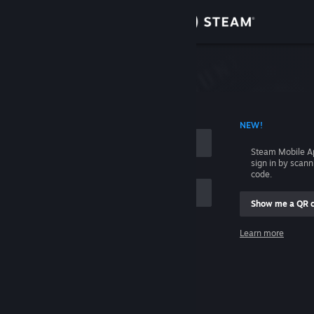
Sign in
Store
Community
 ACCOUNT NAME
NEW!
About
Steam Mobile A
sign in by scan
Support
code.
Show me a QR 
Change language
me
Learn more
Get the Steam Mobile App
Sign in
View desktop website
Help, I can't sign in