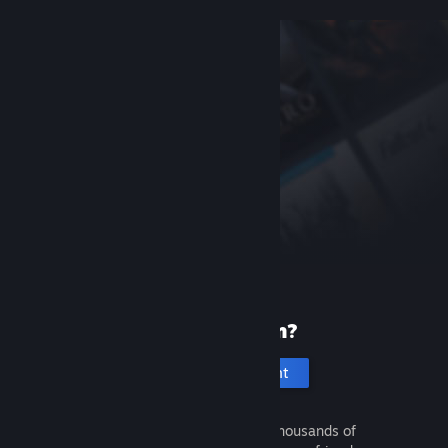
New to Steam?
Create an account
It's free and easy. Discover thousands of