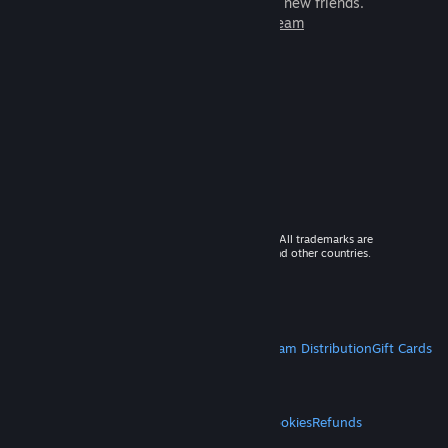
games to play with millions of new friends.
Learn more about Steam
© 2026 Valve Corporation. All rights reserved. All trademarks are
property of their respective owners in the US and other countries.
VAT included in all prices where applicable.
Get Mobile Apps
STEAM
About Steam
Steam SSA
Steamworks
Steam Distribution
Gift Cards
VALVE
About Valve
Jobs
Hardware
Recycling
LEGAL
Privacy
Accessibility
Notices & Policies
Cookies
Refunds
MORE