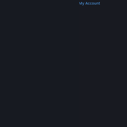
Get Steam
Get Mobile Apps
Get Support
My Account
© Valve Corporation. All rights reserved. All
trademarks are property of their respective owners
in the US and other countries.
Privacy Policy
|
Legal
|
Accessibility
|
Steam Subscriber Agreement
|
Refunds
|
Cookies