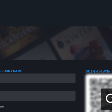
 ACCOUNT NAME
OR SIGN IN WITH
me