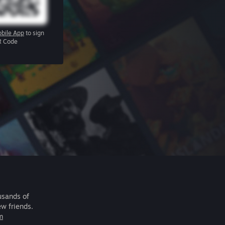
bile App
to sign
R Code
usands of
ew friends.
m