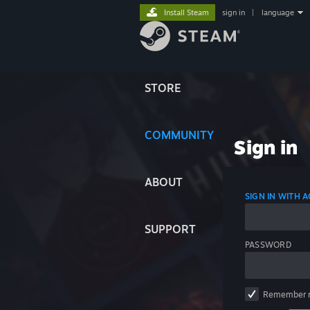
Install Steam
sign in
|
language
STORE
COMMUNITY
Sign in
ABOUT
SIGN IN WITH
SUPPORT
PASSWORD
Remember 