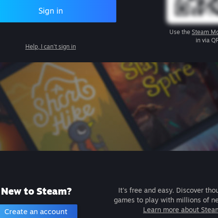
Sign in
Use the
Steam Mo
in via Q
Help, I can't sign in
New to Steam?
It's free and easy. Discover tho
games to play with millions of n
Learn more about Stea
Create an account