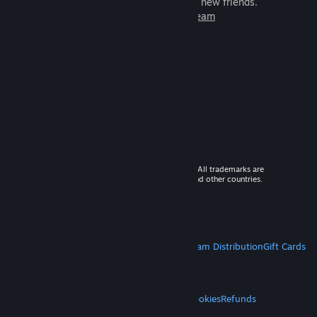
games to play with millions of new friends.
Learn more about Steam
© 2026 Valve Corporation. All rights reserved. All trademarks are
property of their respective owners in the US and other countries.
VAT included in all prices where applicable.
Get Mobile Apps
STEAM
About Steam
Steam SSA
Steamworks
Steam Distribution
Gift Cards
VALVE
About Valve
Jobs
Hardware
Recycling
LEGAL
Privacy
Accessibility
Notices & Policies
Cookies
Refunds
MORE