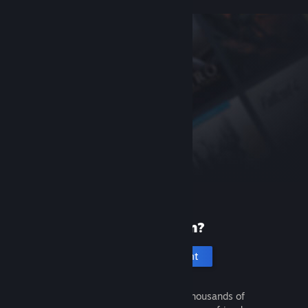
New to Steam?
Create an account
It's free and easy. Discover thousands of