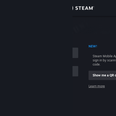
Sign in
Store
Community
 ACCOUNT NAME
NEW!
About
Steam Mobile A
sign in by scan
Support
code.
Show me a QR 
Change language
me
Learn more
Get the Steam Mobile App
Sign in
View desktop website
Help, I can't sign in