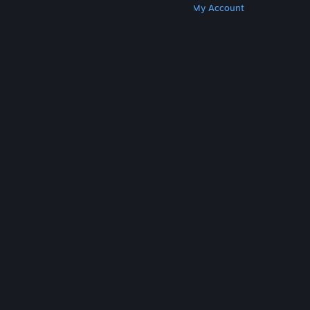
Get Steam
Get Mobile Apps
Get Support
My Account
© Valve Corporation. All rights reserved. All
trademarks are property of their respective owners
in the US and other countries.
Privacy Policy
|
Legal
|
Accessibility
|
Steam Subscriber Agreement
|
Refunds
|
Cookies