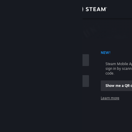
Sign in
Store
Community
 ACCOUNT NAME
NEW!
About
Steam Mobile A
sign in by scan
Support
code.
Show me a QR 
Change language
me
Learn more
Get the Steam Mobile App
Sign in
View desktop website
Help, I can't sign in