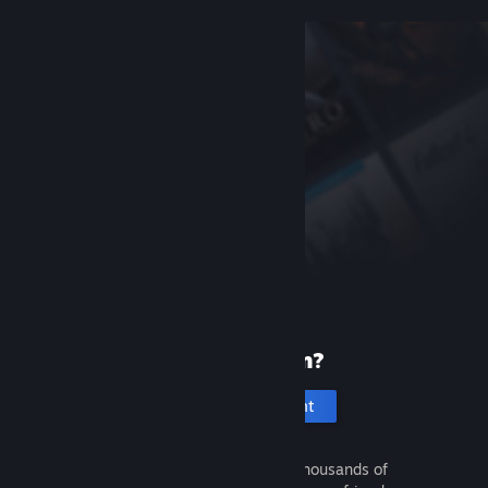
New to Steam?
Create an account
It's free and easy. Discover thousands of