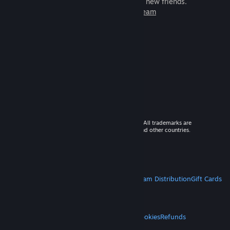
games to play with millions of new friends.
Learn more about Steam
© 2026 Valve Corporation. All rights reserved. All trademarks are
property of their respective owners in the US and other countries.
VAT included in all prices where applicable.
Get Mobile Apps
STEAM
About Steam
Steam SSA
Steamworks
Steam Distribution
Gift Cards
VALVE
About Valve
Jobs
Hardware
Recycling
LEGAL
Privacy
Accessibility
Notices & Policies
Cookies
Refunds
MORE