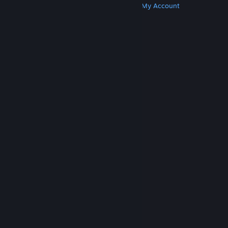
Get Steam
Get Mobile Apps
Get Support
My Account
© Valve Corporation. All rights reserved. All
trademarks are property of their respective owners
in the US and other countries.
Privacy Policy
|
Legal
|
Accessibility
|
Steam Subscriber Agreement
|
Refunds
|
Cookies