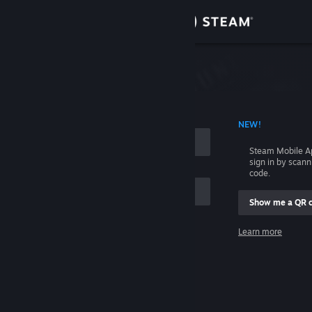
Sign in
Store
Community
 ACCOUNT NAME
NEW!
About
Steam Mobile A
sign in by scan
Support
code.
Show me a QR 
Change language
me
Learn more
Get the Steam Mobile App
Sign in
View desktop website
Help, I can't sign in