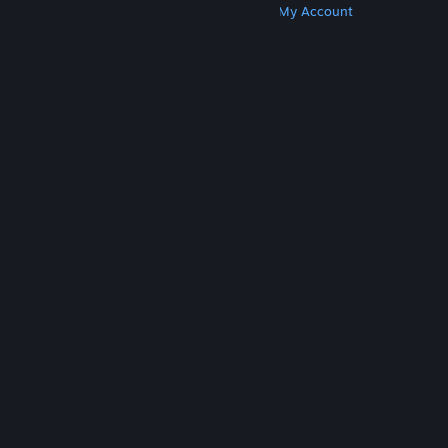
Get Steam
Get Mobile Apps
Get Support
My Account
© Valve Corporation. All rights reserved. All
trademarks are property of their respective owners
in the US and other countries.
Privacy Policy
|
Legal
|
Accessibility
|
Steam Subscriber Agreement
|
Refunds
|
Cookies