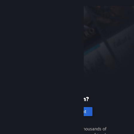
New to Steam?
Create an account
It's free and easy. Discover thousands of