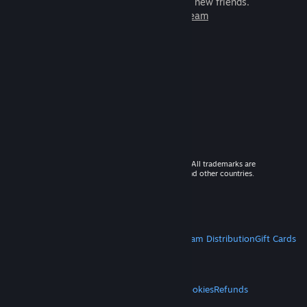
games to play with millions of new friends.
Learn more about Steam
© 2026 Valve Corporation. All rights reserved. All trademarks are
property of their respective owners in the US and other countries.
VAT included in all prices where applicable.
Get Mobile Apps
STEAM
About Steam
Steam SSA
Steamworks
Steam Distribution
Gift Cards
VALVE
About Valve
Jobs
Hardware
Recycling
LEGAL
Privacy
Accessibility
Notices & Policies
Cookies
Refunds
MORE