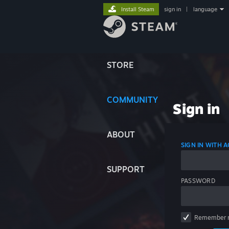
Install Steam
sign in
|
language
STORE
COMMUNITY
Sign in
ABOUT
SIGN IN WITH
SUPPORT
PASSWORD
Remember 