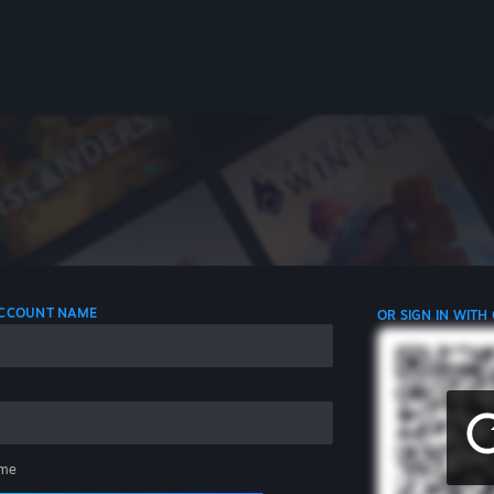
 ACCOUNT NAME
OR SIGN IN WITH
me