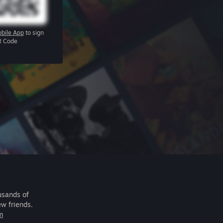
bile App
to sign
R Code
usands of
ew friends.
m