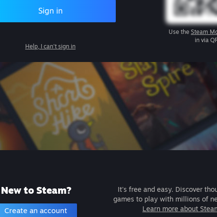
Sign in
Use the
Steam Mo
in via Q
Help, I can't sign in
New to Steam?
It's free and easy. Discover tho
games to play with millions of n
Learn more about Stea
Create an account