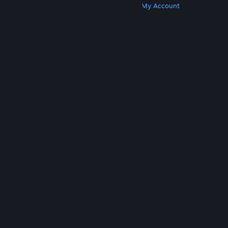
Get Steam
Get Mobile Apps
Get Support
My Account
© Valve Corporation. All rights reserved. All
trademarks are property of their respective owners
in the US and other countries.
Privacy Policy
|
Legal
|
Accessibility
|
Steam Subscriber Agreement
|
Refunds
|
Cookies