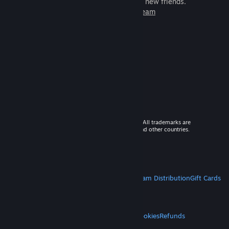
games to play with millions of new friends.
Learn more about Steam
© 2026 Valve Corporation. All rights reserved. All trademarks are
property of their respective owners in the US and other countries.
VAT included in all prices where applicable.
Get Mobile Apps
STEAM
About Steam
Steam SSA
Steamworks
Steam Distribution
Gift Cards
VALVE
About Valve
Jobs
Hardware
Recycling
LEGAL
Privacy
Accessibility
Notices & Policies
Cookies
Refunds
MORE