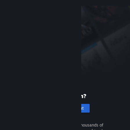
New to Steam?
Create an account
It's free and easy. Discover thousands of