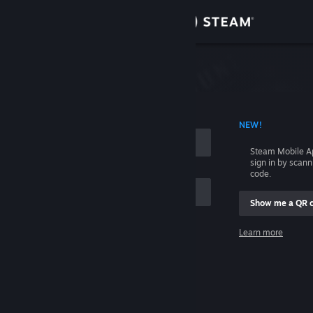
Sign in
Store
Community
 ACCOUNT NAME
NEW!
About
Steam Mobile A
sign in by scan
Support
code.
Show me a QR 
Change language
me
Learn more
Get the Steam Mobile App
Sign in
View desktop website
Help, I can't sign in