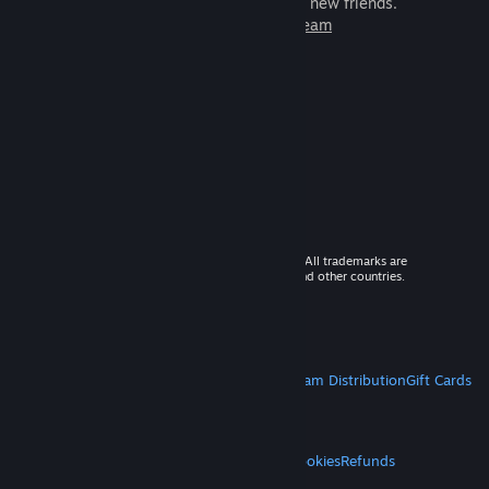
games to play with millions of new friends.
Learn more about Steam
© 2026 Valve Corporation. All rights reserved. All trademarks are
property of their respective owners in the US and other countries.
VAT included in all prices where applicable.
Get Mobile Apps
STEAM
About Steam
Steam SSA
Steamworks
Steam Distribution
Gift Cards
VALVE
About Valve
Jobs
Hardware
Recycling
LEGAL
Privacy
Accessibility
Notices & Policies
Cookies
Refunds
MORE