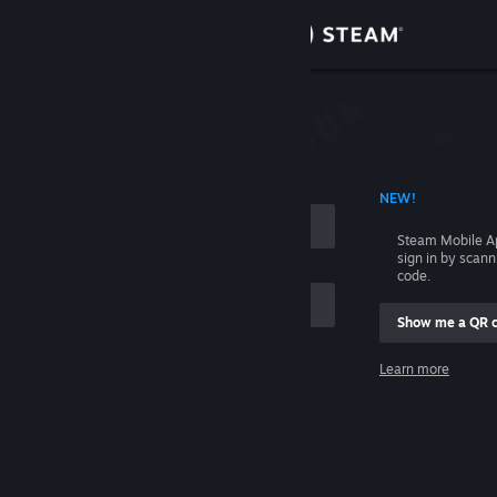
Sign in
Store
Community
 ACCOUNT NAME
NEW!
About
Steam Mobile A
sign in by scan
Support
code.
Show me a QR 
Change language
me
Learn more
Get the Steam Mobile App
Sign in
View desktop website
Help, I can't sign in