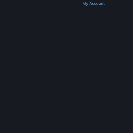
Get Steam
Get Mobile Apps
Get Support
My Account
© Valve Corporation. All rights reserved. All
trademarks are property of their respective owners
in the US and other countries.
Privacy Policy
|
Legal
|
Accessibility
|
Steam Subscriber Agreement
|
Refunds
|
Cookies