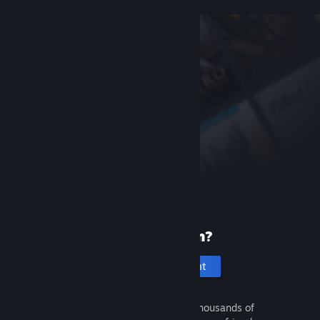
New to Steam?
Create an account
It's free and easy. Discover thousands of