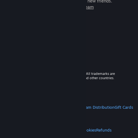
games to play with millions of new friends.
Learn more about Steam
© 2026 Valve Corporation. All rights reserved. All trademarks are
property of their respective owners in the US and other countries.
VAT included in all prices where applicable.
Get Mobile Apps
STEAM
About Steam
Steam SSA
Steamworks
Steam Distribution
Gift Cards
VALVE
About Valve
Jobs
Hardware
Recycling
LEGAL
Privacy
Accessibility
Notices & Policies
Cookies
Refunds
MORE