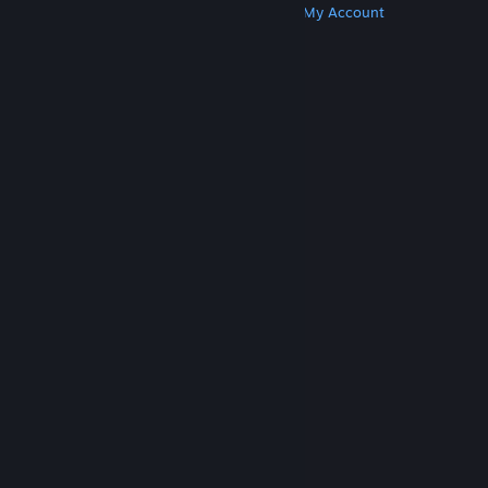
Get Steam
Get Mobile Apps
Get Support
My Account
© Valve Corporation. All rights reserved. All
trademarks are property of their respective owners
in the US and other countries.
Privacy Policy
|
Legal
|
Accessibility
|
Steam Subscriber Agreement
|
Refunds
|
Cookies