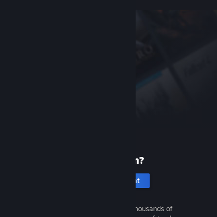
New to Steam?
Create an account
It's free and easy. Discover thousands of