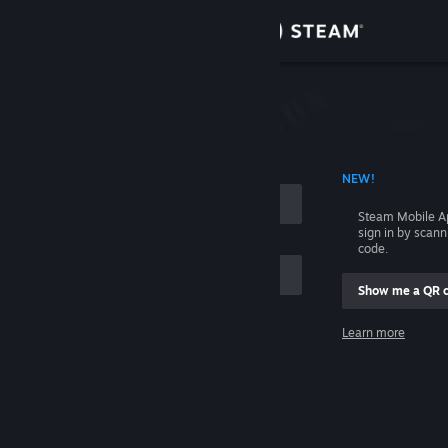
Sign in
Store
Community
 ACCOUNT NAME
NEW!
About
Steam Mobile A
sign in by scan
Support
code.
Show me a QR 
Change language
me
Learn more
Get the Steam Mobile App
Sign in
View desktop website
Help, I can't sign in