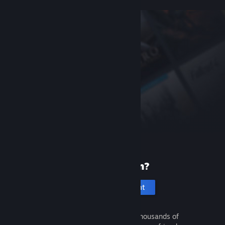
New to Steam?
Create an account
It's free and easy. Discover thousands of