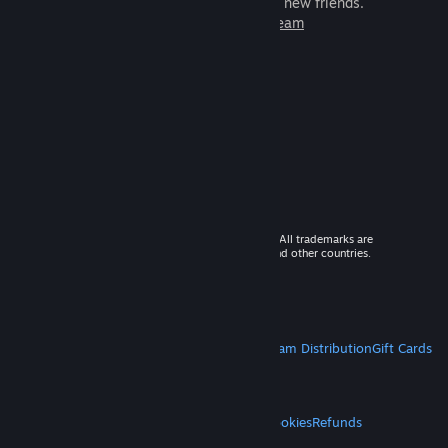
games to play with millions of new friends.
Learn more about Steam
© 2026 Valve Corporation. All rights reserved. All trademarks are
property of their respective owners in the US and other countries.
VAT included in all prices where applicable.
Get Mobile Apps
STEAM
About Steam
Steam SSA
Steamworks
Steam Distribution
Gift Cards
VALVE
About Valve
Jobs
Hardware
Recycling
LEGAL
Privacy
Accessibility
Notices & Policies
Cookies
Refunds
MORE