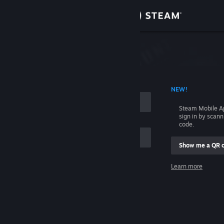
Sign in
Store
Community
 ACCOUNT NAME
NEW!
About
Steam Mobile A
sign in by scan
Support
code.
Show me a QR 
Change language
me
Learn more
Get the Steam Mobile App
Sign in
View desktop website
Help, I can't sign in