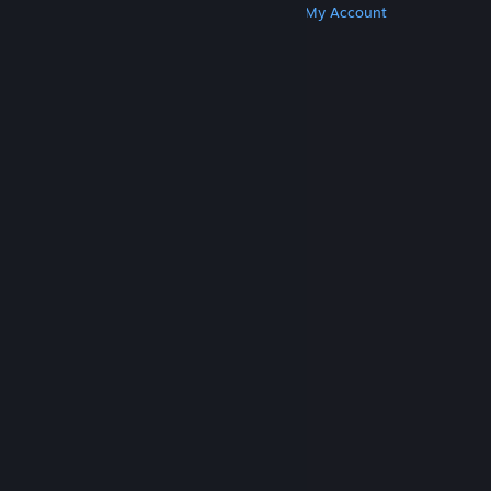
Get Steam
Get Mobile Apps
Get Support
My Account
© Valve Corporation. All rights reserved. All
trademarks are property of their respective owners
in the US and other countries.
Privacy Policy
|
Legal
|
Accessibility
|
Steam Subscriber Agreement
|
Refunds
|
Cookies