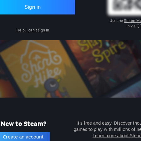
Sign in
Use the
Steam Mo
in via Q
Help, I can't sign in
New to Steam?
It's free and easy. Discover tho
games to play with millions of n
Learn more about Stea
Create an account