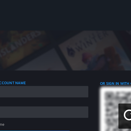
 ACCOUNT NAME
OR SIGN IN WITH
me