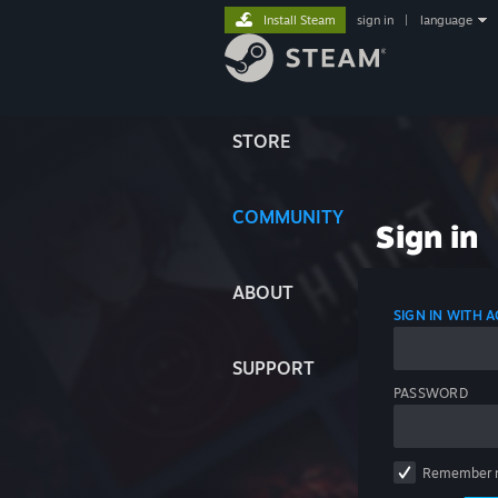
Install Steam
sign in
|
language
STORE
COMMUNITY
Sign in
ABOUT
SIGN IN WITH
SUPPORT
PASSWORD
Remember 