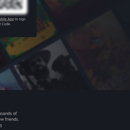
bile App
to sign
R Code
usands of
ew friends.
m