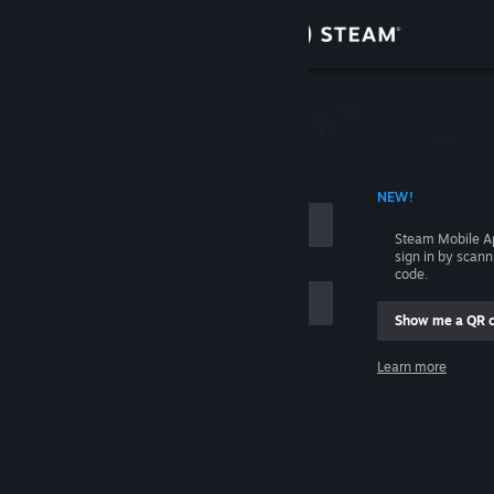
Sign in
Store
Community
 ACCOUNT NAME
NEW!
About
Steam Mobile A
sign in by scan
Support
code.
Show me a QR 
Change language
me
Learn more
Get the Steam Mobile App
Sign in
View desktop website
Help, I can't sign in