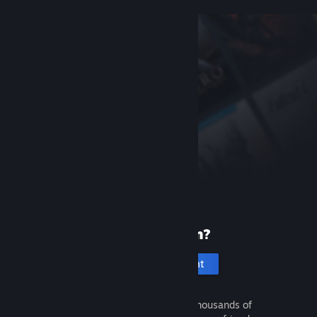
New to Steam?
Create an account
It's free and easy. Discover thousands of