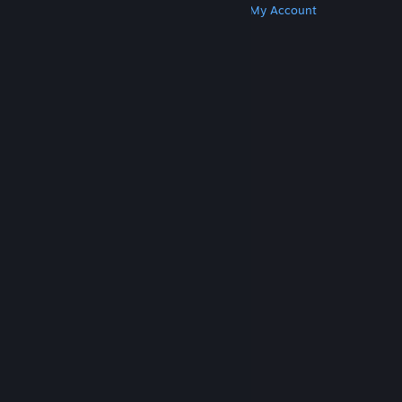
Get Steam
Get Mobile Apps
Get Support
My Account
© Valve Corporation. All rights reserved. All
trademarks are property of their respective owners
in the US and other countries.
Privacy Policy
|
Legal
|
Accessibility
|
Steam Subscriber Agreement
|
Refunds
|
Cookies