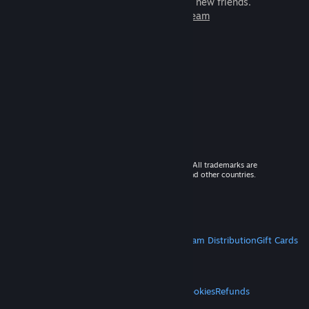
games to play with millions of new friends.
Learn more about Steam
© 2026 Valve Corporation. All rights reserved. All trademarks are
property of their respective owners in the US and other countries.
VAT included in all prices where applicable.
Get Mobile Apps
STEAM
About Steam
Steam SSA
Steamworks
Steam Distribution
Gift Cards
VALVE
About Valve
Jobs
Hardware
Recycling
LEGAL
Privacy
Accessibility
Notices & Policies
Cookies
Refunds
MORE