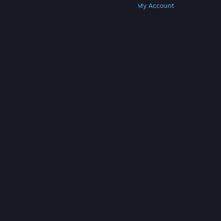
Get Steam
Get Mobile Apps
Get Support
My Account
© Valve Corporation. All rights reserved. All
trademarks are property of their respective owners
in the US and other countries.
Privacy Policy
|
Legal
|
Accessibility
|
Steam Subscriber Agreement
|
Refunds
|
Cookies