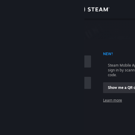
Sign in
Store
Community
 ACCOUNT NAME
NEW!
About
Steam Mobile A
sign in by scan
Support
code.
Show me a QR 
Change language
me
Learn more
Get the Steam Mobile App
Sign in
View desktop website
Help, I can't sign in