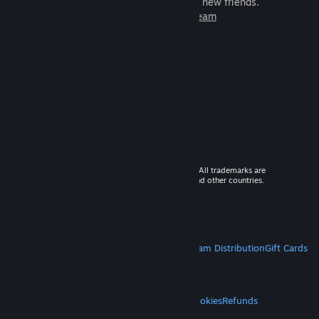
games to play with millions of new friends.
Learn more about Steam
© 2026 Valve Corporation. All rights reserved. All trademarks are
property of their respective owners in the US and other countries.
VAT included in all prices where applicable.
Get Mobile Apps
STEAM
About Steam
Steam SSA
Steamworks
Steam Distribution
Gift Cards
VALVE
About Valve
Jobs
Hardware
Recycling
LEGAL
Privacy
Accessibility
Notices & Policies
Cookies
Refunds
MORE