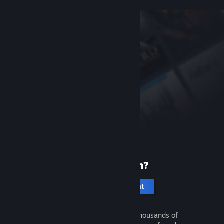
New to Steam?
Create an account
It's free and easy. Discover thousands of