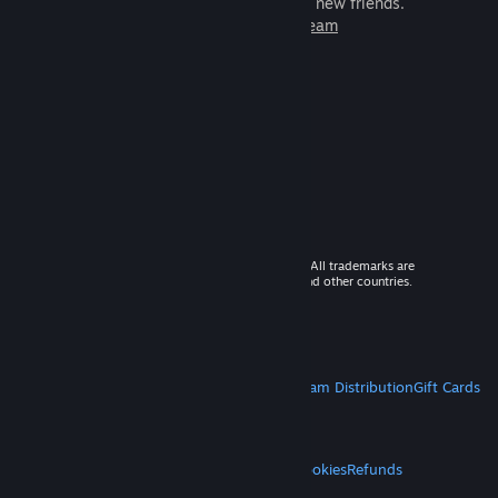
games to play with millions of new friends.
Learn more about Steam
© 2026 Valve Corporation. All rights reserved. All trademarks are
property of their respective owners in the US and other countries.
VAT included in all prices where applicable.
Get Mobile Apps
STEAM
About Steam
Steam SSA
Steamworks
Steam Distribution
Gift Cards
VALVE
About Valve
Jobs
Hardware
Recycling
LEGAL
Privacy
Accessibility
Notices & Policies
Cookies
Refunds
MORE