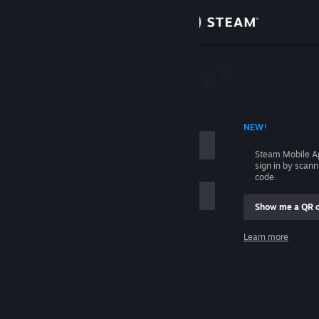
Sign in
Store
Community
 ACCOUNT NAME
NEW!
About
Steam Mobile A
sign in by scan
Support
code.
Show me a QR 
Change language
me
Learn more
Get the Steam Mobile App
Sign in
View desktop website
Help, I can't sign in