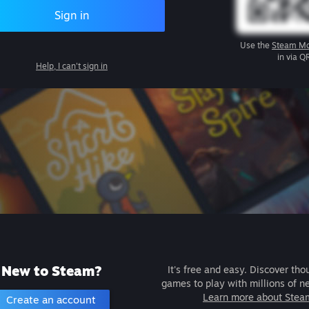
Sign in
Use the
Steam Mo
in via Q
Help, I can't sign in
New to Steam?
It's free and easy. Discover tho
games to play with millions of n
Learn more about Stea
Create an account