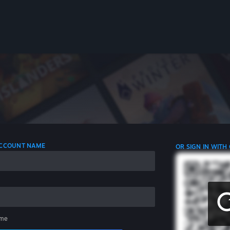
 ACCOUNT NAME
OR SIGN IN WITH
me