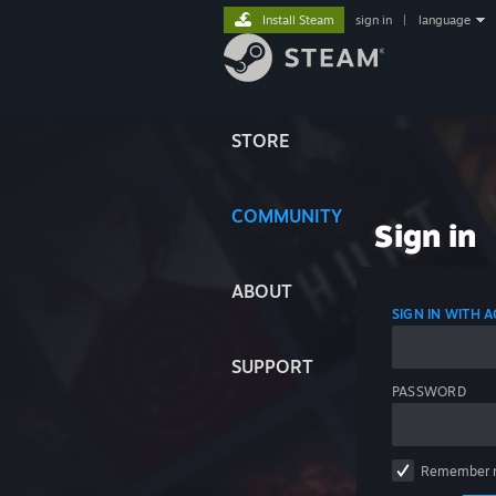
Install Steam
sign in
|
language
STORE
COMMUNITY
Sign in
ABOUT
SIGN IN WITH
SUPPORT
PASSWORD
Remember 