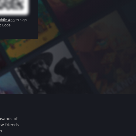
bile App
to sign
R Code
usands of
ew friends.
m