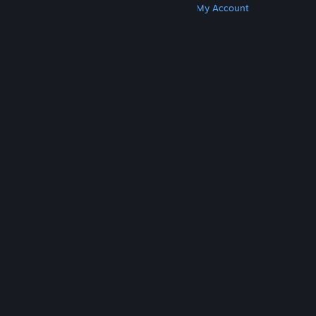
Get Steam
Get Mobile Apps
Get Support
My Account
© Valve Corporation. All rights reserved. All
trademarks are property of their respective owners
in the US and other countries.
Privacy Policy
|
Legal
|
Accessibility
|
Steam Subscriber Agreement
|
Refunds
|
Cookies