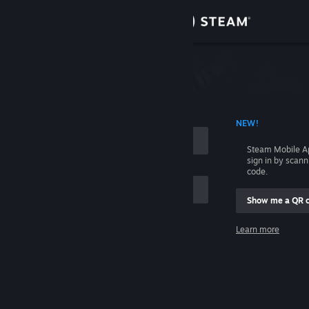
Sign in
Store
Community
 ACCOUNT NAME
NEW!
About
Steam Mobile A
sign in by scan
Support
code.
Show me a QR 
Change language
me
Learn more
Get the Steam Mobile App
Sign in
View desktop website
Help, I can't sign in