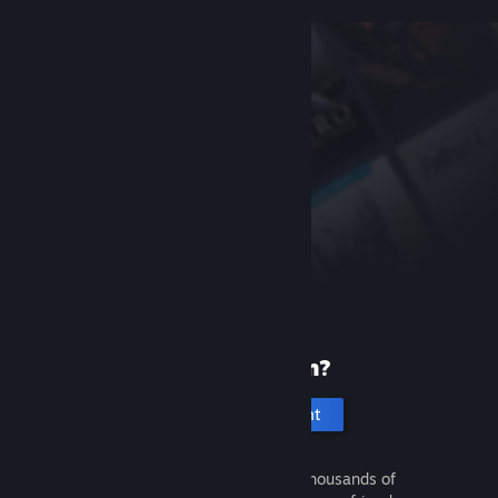
New to Steam?
Create an account
It's free and easy. Discover thousands of