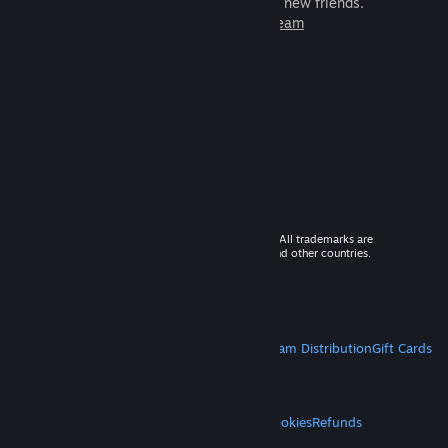
games to play with millions of new friends.
Learn more about Steam
© 2026 Valve Corporation. All rights reserved. All trademarks are
property of their respective owners in the US and other countries.
VAT included in all prices where applicable.
Get Mobile Apps
STEAM
About Steam
Steam SSA
Steamworks
Steam Distribution
Gift Cards
VALVE
About Valve
Jobs
Hardware
Recycling
LEGAL
Privacy
Accessibility
Notices & Policies
Cookies
Refunds
MORE