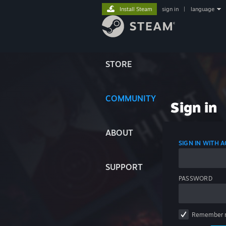
Install Steam
sign in
|
language
STORE
COMMUNITY
Sign in
ABOUT
SIGN IN WITH
SUPPORT
PASSWORD
Remember 