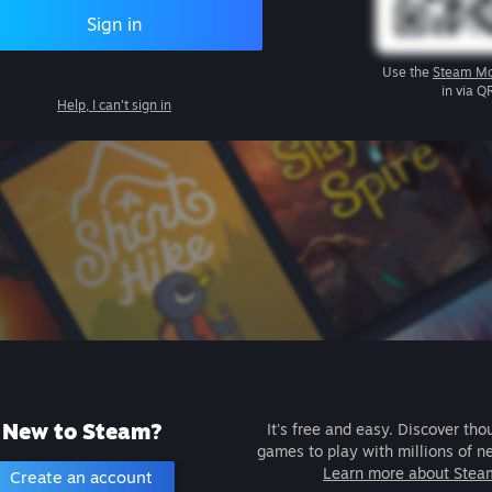
Sign in
Use the
Steam Mo
in via Q
Help, I can't sign in
New to Steam?
It's free and easy. Discover tho
games to play with millions of n
Learn more about Stea
Create an account