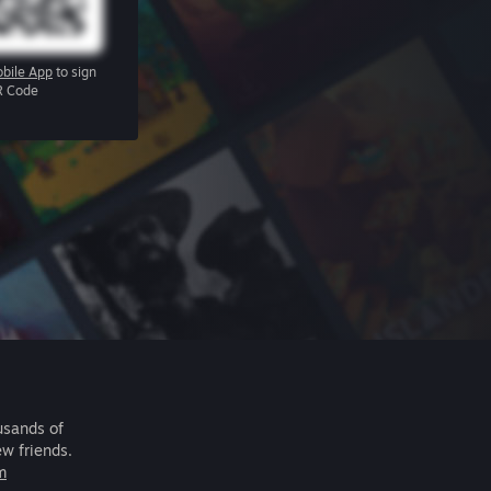
bile App
to sign
R Code
usands of
ew friends.
m