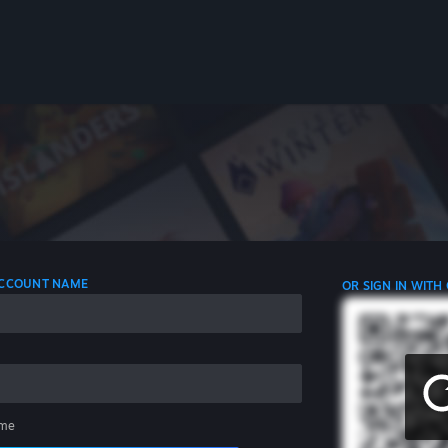
 ACCOUNT NAME
OR SIGN IN WITH
me