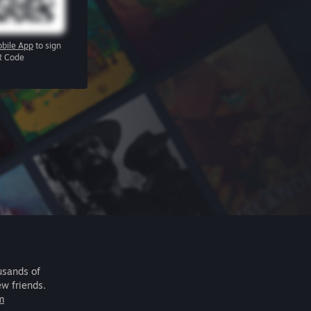
bile App
to sign
R Code
usands of
ew friends.
m