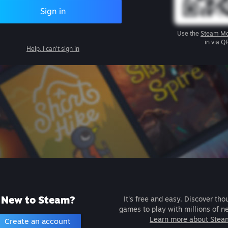
Sign in
Use the
Steam Mo
in via Q
Help, I can't sign in
New to Steam?
It's free and easy. Discover tho
games to play with millions of n
Learn more about Stea
Create an account