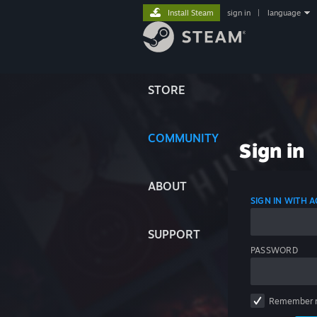
Install Steam
sign in
|
language
STORE
COMMUNITY
Sign in
ABOUT
SIGN IN WITH
SUPPORT
PASSWORD
Remember 