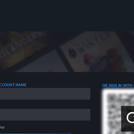
 ACCOUNT NAME
OR SIGN IN WITH
me