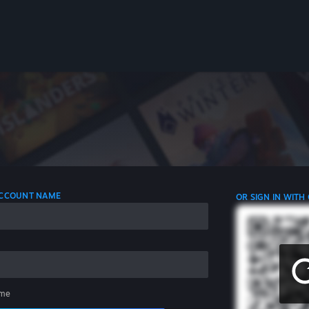
 ACCOUNT NAME
OR SIGN IN WITH
me