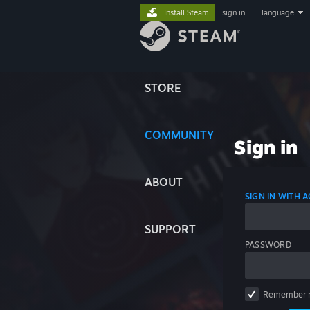
Install Steam
sign in
|
language
STORE
COMMUNITY
Sign in
ABOUT
SIGN IN WITH
SUPPORT
PASSWORD
Remember 