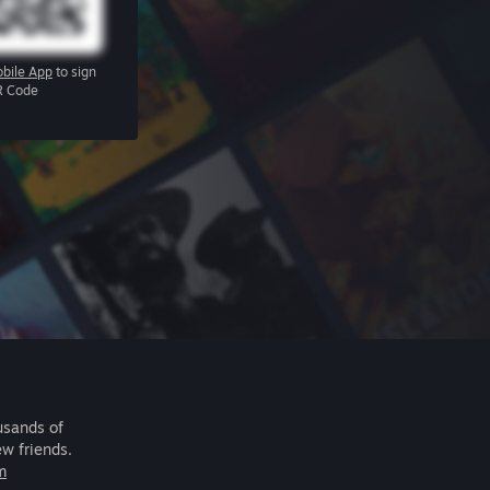
bile App
to sign
R Code
usands of
ew friends.
m