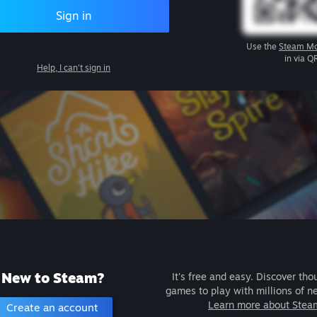
Sign in
Use the
Steam Mo
in via Q
Help, I can't sign in
New to Steam?
It's free and easy. Discover tho
games to play with millions of n
Learn more about Stea
Create an account