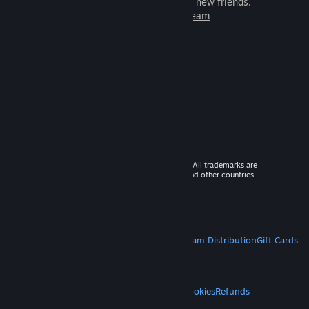
games to play with millions of new friends.
Learn more about Steam
© 2026 Valve Corporation. All rights reserved. All trademarks are
property of their respective owners in the US and other countries.
VAT included in all prices where applicable.
Get Mobile Apps
STEAM
About Steam
Steam SSA
Steamworks
Steam Distribution
Gift Cards
VALVE
About Valve
Jobs
Hardware
Recycling
LEGAL
Privacy
Accessibility
Notices & Policies
Cookies
Refunds
MORE