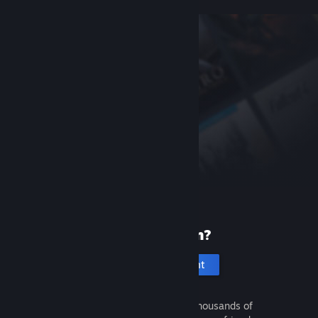
New to Steam?
Create an account
It's free and easy. Discover thousands of