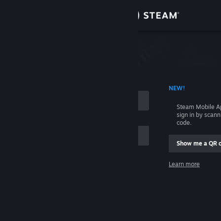
Sign in
Store
Community
 ACCOUNT NAME
NEW!
About
Steam Mobile A
sign in by scan
Support
code.
Show me a QR 
Change language
me
Learn more
Get the Steam Mobile App
Sign in
View desktop website
Help, I can't sign in