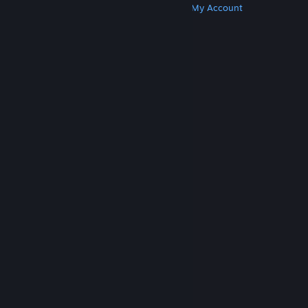
Get Steam
Get Mobile Apps
Get Support
My Account
© Valve Corporation. All rights reserved. All
trademarks are property of their respective owners
in the US and other countries.
Privacy Policy
|
Legal
|
Accessibility
|
Steam Subscriber Agreement
|
Refunds
|
Cookies