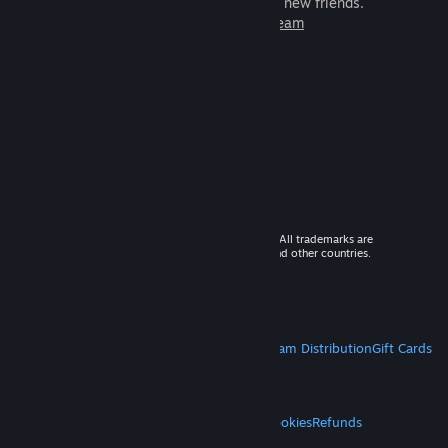
games to play with millions of new friends.
Learn more about Steam
© 2026 Valve Corporation. All rights reserved. All trademarks are
property of their respective owners in the US and other countries.
VAT included in all prices where applicable.
Get Mobile Apps
STEAM
About Steam
Steam SSA
Steamworks
Steam Distribution
Gift Cards
VALVE
About Valve
Jobs
Hardware
Recycling
LEGAL
Privacy
Accessibility
Notices & Policies
Cookies
Refunds
MORE