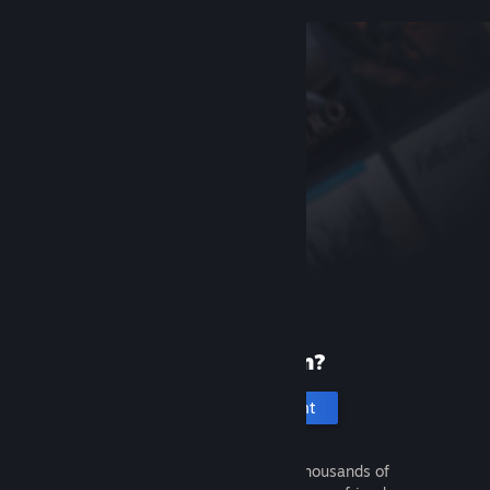
New to Steam?
Create an account
It's free and easy. Discover thousands of