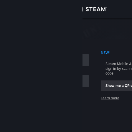
Sign in
Store
Community
 ACCOUNT NAME
NEW!
About
Steam Mobile A
sign in by scan
Support
code.
Show me a QR 
Change language
me
Learn more
Get the Steam Mobile App
Sign in
View desktop website
Help, I can't sign in