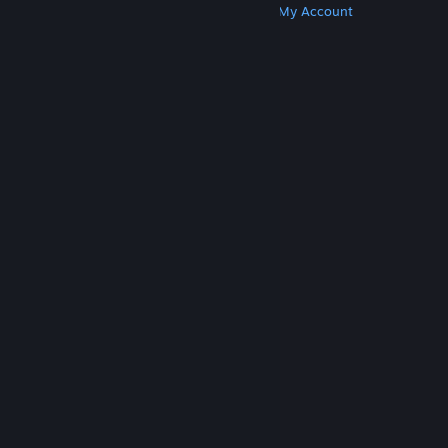
Get Steam
Get Mobile Apps
Get Support
My Account
© Valve Corporation. All rights reserved. All
trademarks are property of their respective owners
in the US and other countries.
Privacy Policy
|
Legal
|
Accessibility
|
Steam Subscriber Agreement
|
Refunds
|
Cookies